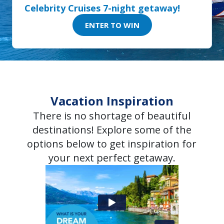
Celebrity Cruises 7-night getaway!
ENTER TO WIN
Vacation Inspiration
There is no shortage of beautiful
destinations! Explore some of the
options below to get inspiration for
your next perfect getaway.