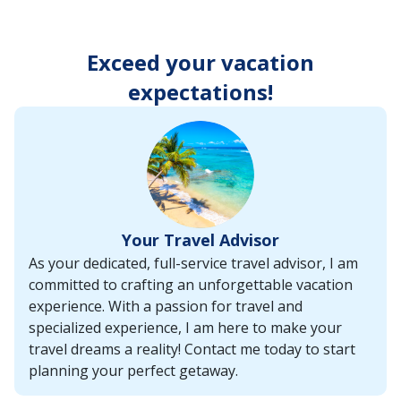
enter
key
to
Exceed your vacation
make
selections
expectations!
from
the
resulting
list.
Your Travel Advisor
As your dedicated, full-service travel advisor, I am
committed to crafting an unforgettable vacation
experience. With a passion for travel and
specialized experience, I am here to make your
travel dreams a reality! Contact me today to start
planning your perfect getaway.