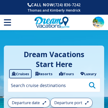
CALL NOW
(724) 836-7242
Thomas and Kimberly Hendrick
Dream Vacations
Start Here
Cruises
Resorts
Tours
Luxury
Cruise
search
filter:
To
filter
your
Departure date
Departure port
cruise