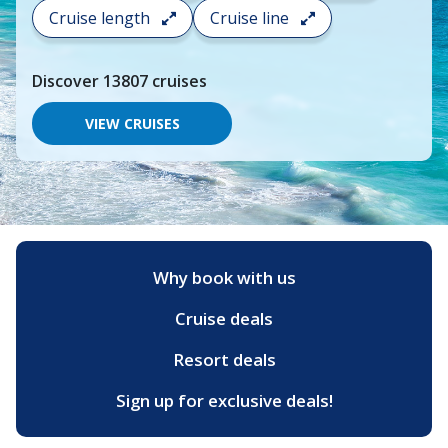
search
Cruise length
Cruise line
and
choose
where
Discover
13807
cruises
you
would
like
VIEW CRUISES
to
go,
start
typing
a
destination,
region
or
Why book with us
port,
then
Cruise deals
use
your
up
Resort deals
and
down
Sign up for exclusive deals!
arrow
keys
and