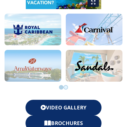
Go to slide 0
Go to slide 1
VIDEO GALLERY
BROCHURES