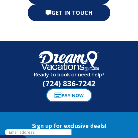
GET IN TOUCH
Ready to book or need help?
(724) 836-7242
PAY NOW
Sign up for exclusive deals!