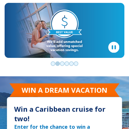
Go to slide 0
Go to slide 1
Go to slide 2
Go to slide 3
Go to slide 4
Go to slide 5
WIN A DREAM VACATION
Win a Caribbean cruise for
two!
Enter for the chance to win a