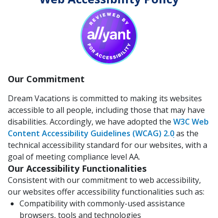
Our Commitment
Dream Vacations is committed to making its websites
accessible to all people, including those that may have
disabilities. Accordingly, we have adopted the
W3C Web
Content Accessibility Guidelines (WCAG) 2.0
as the
technical accessibility standard for our websites, with a
goal of meeting compliance level AA.
Our Accessibility Functionalities
Consistent with our commitment to web accessibility,
our websites offer accessibility functionalities such as:
Compatibility with commonly-used assistance
browsers, tools and technologies