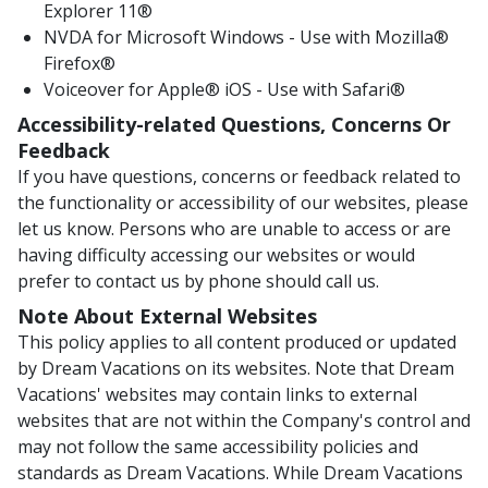
Explorer 11®
NVDA for Microsoft Windows - Use with Mozilla®
Firefox®
Voiceover for Apple® iOS - Use with Safari®
Accessibility-related Questions, Concerns Or
Feedback
If you have questions, concerns or feedback related to
the functionality or accessibility of our websites, please
let us know. Persons who are unable to access or are
having difficulty accessing our websites or would
prefer to contact us by phone should call us.
Note About External Websites
This policy applies to all content produced or updated
by Dream Vacations on its websites. Note that Dream
Vacations' websites may contain links to external
websites that are not within the Company's control and
may not follow the same accessibility policies and
standards as Dream Vacations. While Dream Vacations