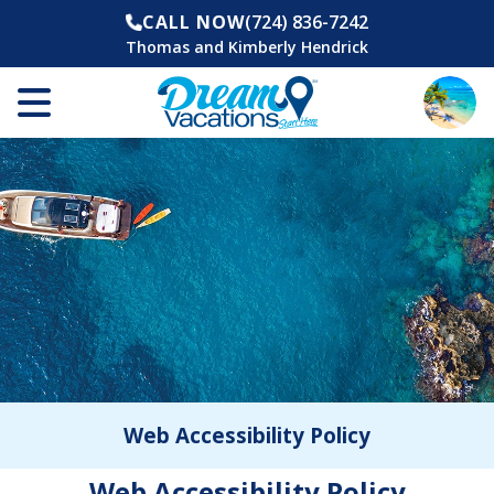
CALL NOW
(724) 836-7242
Thomas and Kimberly Hendrick
Web Accessibility Policy
Web Accessibility Policy