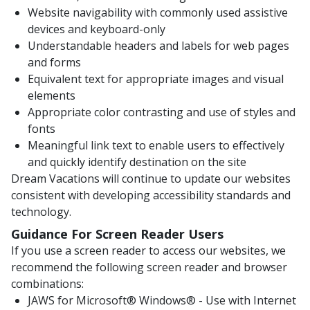
Website navigability with commonly used assistive
devices and keyboard-only
Understandable headers and labels for web pages
and forms
Equivalent text for appropriate images and visual
elements
Appropriate color contrasting and use of styles and
fonts
Meaningful link text to enable users to effectively
and quickly identify destination on the site
Dream Vacations will continue to update our websites
consistent with developing accessibility standards and
technology.
Guidance For Screen Reader Users
If you use a screen reader to access our websites, we
recommend the following screen reader and browser
combinations:
JAWS for Microsoft® Windows® - Use with Internet