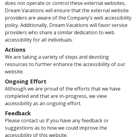
does not operate or control these external websites,
Dream Vacations will ensure that the external website
providers are aware of the Company's web accessibility
policy. Additionally, Dream Vacations will favor service
providers who share a similar dedication to web
accessibility for all individuals.
Actions
We are taking a variety of steps and devoting
resources to further enhance the accessibility of our
website.
Ongoing Effort
Although we are proud of the efforts that we have
completed and that are in-progress, we view
accessibility as an ongoing effort.
Feedback
Please contact us if you have any feedback or
suggestions as to how we could improve the
accessibility of this website.