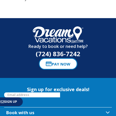
Ready to book or need help?
(724) 836-7242
PAY NOW
Sign up for exclusive deals!
Book with us