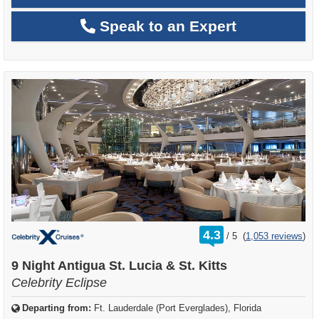
Speak to an Expert
rating
4.3
/
5
(
1,053 reviews
)
out
of
9 Night Antigua St. Lucia & St. Kitts
Celebrity Eclipse
Departing from:
Ft. Lauderdale (Port Everglades), Florida