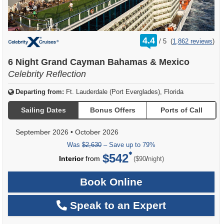
rating
4.4
/
5
(
1,862 reviews
)
out
of
6 Night Grand Cayman Bahamas & Mexico
Celebrity Reflection
Departing from:
Ft. Lauderdale (Port Everglades), Florida
Sailing Dates
Bonus Offers
Ports of Call
September 2026
•
October 2026
Was
$2,630
– Save up to 79%
$542
per
Interior
from
/
($90
night)
Book Online
Speak to an Expert