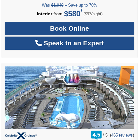
Was
$1,949
– Save up to 70%
$580
per
Interior
from
/
($97
night)
Book Online
Speak to an Expert
rating
4.5
/
5
(
465 reviews
)
out