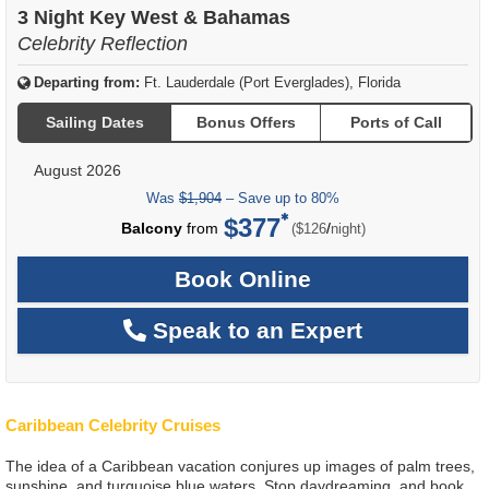
3 Night Key West & Bahamas
Celebrity Reflection
Departing from:
Ft. Lauderdale (Port Everglades), Florida
Sailing Dates
Bonus Offers
Ports of Call
August 2026
Was
$1,904
– Save up to 80%
$377
per
Balcony
from
/
($126
night)
Book Online
Speak to an Expert
Caribbean Celebrity Cruises
The idea of a Caribbean vacation conjures up images of palm trees,
sunshine, and turquoise blue waters. Stop daydreaming, and book