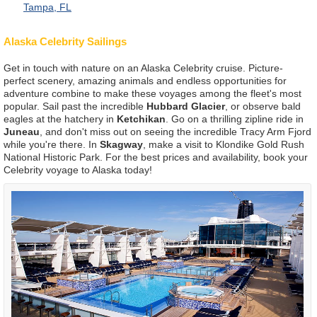
Tampa, FL
Alaska Celebrity Sailings
Get in touch with nature on an Alaska Celebrity cruise. Picture-
perfect scenery, amazing animals and endless opportunities for
adventure combine to make these voyages among the fleet's most
popular. Sail past the incredible
Hubbard Glacier
, or observe bald
eagles at the hatchery in
Ketchikan
. Go on a thrilling zipline ride in
Juneau
, and don't miss out on seeing the incredible Tracy Arm Fjord
while you're there. In
Skagway
, make a visit to Klondike Gold Rush
National Historic Park. For the best prices and availability, book your
Celebrity voyage to Alaska today!