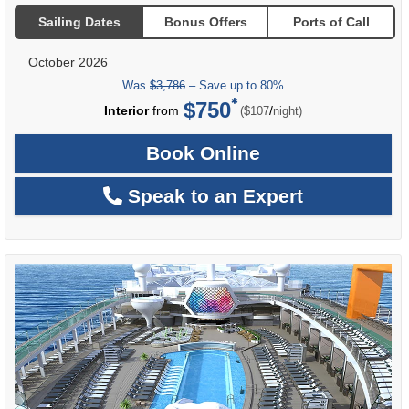
Sailing Dates
Bonus Offers
Ports of Call
October 2026
Was
$3,786
– Save up to 80%
$750
per
Interior
from
/
($107
night)
Book Online
Speak to an Expert