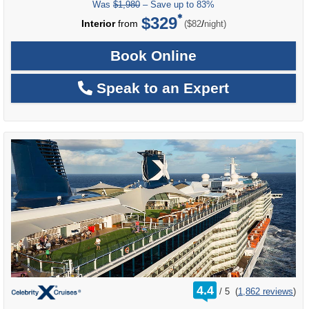
Was
$1,980
– Save up to 83%
$329
per
Interior
from
/
($82
night)
Book Online
Speak to an Expert
rating
4.4
/
5
(
1,862 reviews
)
out
of