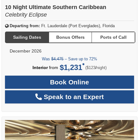
of
10 Night Ultimate Southern Caribbean
Celebrity Eclipse
Departing from:
Ft. Lauderdale (Port Everglades), Florida
Sailing Dates
Bonus Offers
Ports of Call
December 2026
Was
$4,475
– Save up to 72%
$1,231
per
Interior
from
/
($123
night)
Book Online
Speak to an Expert