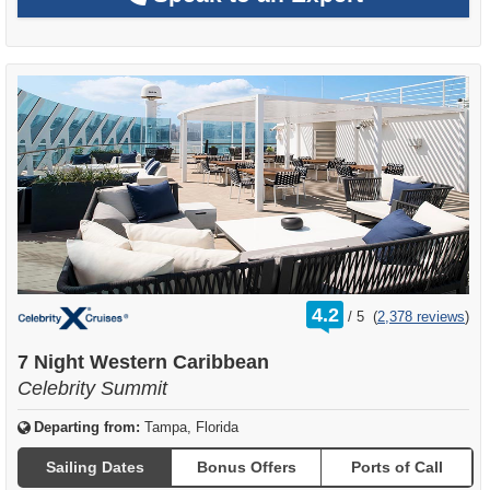
rating
4.2
/
5
(
2,378 reviews
)
out
of
7 Night Western Caribbean
Celebrity Summit
Departing from:
Tampa, Florida
Sailing Dates
Bonus Offers
Ports of Call