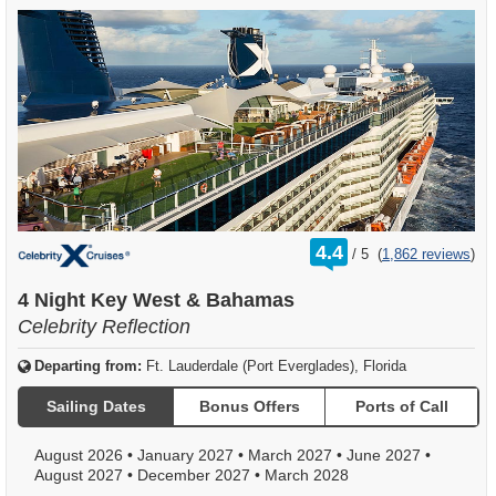
rating
4.4
/
5
(
1,862 reviews
)
out
of
4 Night Key West & Bahamas
Celebrity Reflection
Departing from:
Ft. Lauderdale (Port Everglades), Florida
Sailing Dates
Bonus Offers
Ports of Call
August 2026
•
January 2027
•
March 2027
•
June 2027
•
August 2027
•
December 2027
•
March 2028