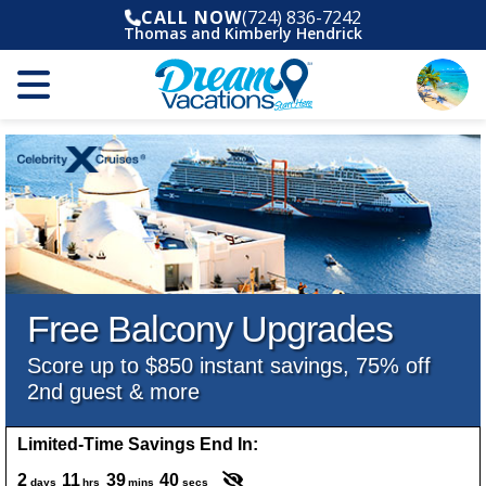
CALL NOW
(724) 836-7242
Thomas and Kimberly Hendrick
Free Balcony Upgrades
Score up to $850 instant savings, 75% off
2nd guest & more
Limited-Time Savings End In:
2
11
39
38
days
hrs
mins
secs