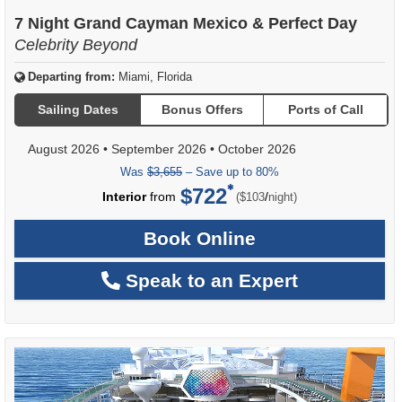
of
7 Night Grand Cayman Mexico & Perfect Day
Celebrity Beyond
Departing from:
Miami, Florida
Sailing Dates
Bonus Offers
Ports of Call
August 2026
•
September 2026
•
October 2026
Was
$3,655
– Save up to 80%
$722
per
Interior
from
/
($103
night)
Book Online
Speak to an Expert