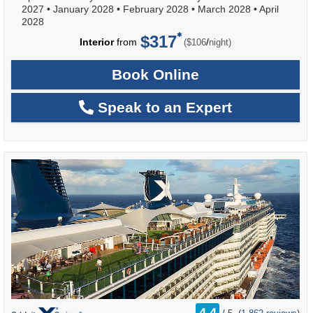
2027
•
January 2028
•
February 2028
•
March 2028
•
April
2028
$317
per
Interior
from
/
($106
night)
Book Online
Speak to an Expert
rating
4.4