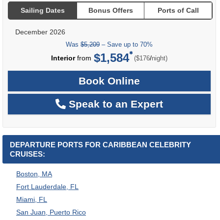
Sailing Dates
Bonus Offers
Ports of Call
December 2026
Was
$5,209
– Save up to 70%
$1,584
per
Interior
from
/
($176
night)
Book Online
Speak to an Expert
DEPARTURE PORTS FOR CARIBBEAN CELEBRITY
CRUISES:
Boston, MA
Fort Lauderdale, FL
Miami, FL
San Juan, Puerto Rico