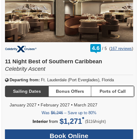
rating
4.6
/
5
(
167 reviews
)
out
of
11 Night Best of Southern Caribbean
Celebrity Ascent
Departing from:
Ft. Lauderdale (Port Everglades), Florida
Sailing Dates
Bonus Offers
Ports of Call
January 2027
•
February 2027
•
March 2027
Was
$6,246
– Save up to 80%
$1,271
per
Interior
from
/
($116
night)
Book Online