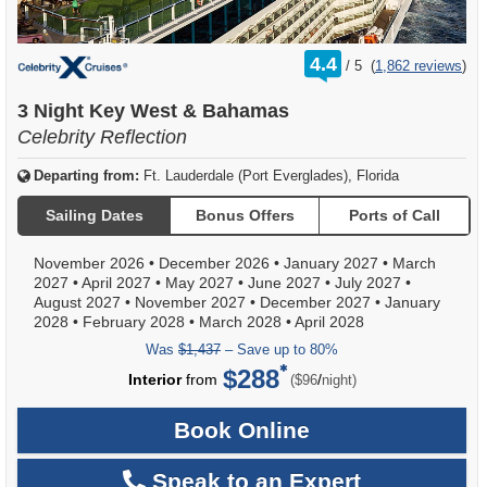
rating
4.4
/
5
(
1,862 reviews
)
out
of
3 Night Key West & Bahamas
Celebrity Reflection
Departing from:
Ft. Lauderdale (Port Everglades), Florida
Sailing Dates
Bonus Offers
Ports of Call
November 2026
•
December 2026
•
January 2027
•
March
2027
•
April 2027
•
May 2027
•
June 2027
•
July 2027
•
August 2027
•
November 2027
•
December 2027
•
January
2028
•
February 2028
•
March 2028
•
April 2028
Was
$1,437
– Save up to 80%
$288
per
Interior
from
/
($96
night)
Book Online
Speak to an Expert