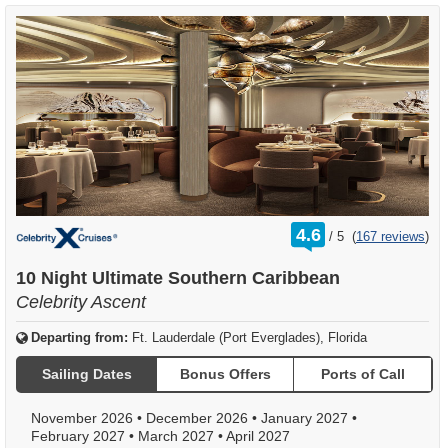
rating
4.6
/
5
(
167 reviews
)
out
of
10 Night Ultimate Southern Caribbean
Celebrity Ascent
Departing from:
Ft. Lauderdale (Port Everglades), Florida
Sailing Dates
Bonus Offers
Ports of Call
November 2026
•
December 2026
•
January 2027
•
February 2027
•
March 2027
•
April 2027