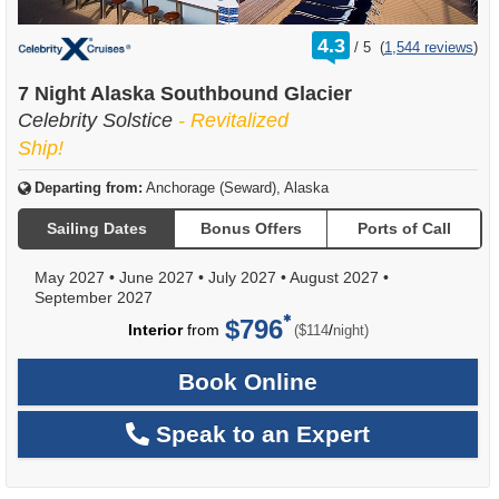
rating
4.3
/
5
(
1,544 reviews
)
out
of
7 Night Alaska Southbound Glacier
Celebrity Solstice
- Revitalized
Ship!
Departing from:
Anchorage (Seward), Alaska
Sailing Dates
Bonus Offers
Ports of Call
May 2027
•
June 2027
•
July 2027
•
August 2027
•
September 2027
$796
per
Interior
from
/
($114
night)
Book Online
Speak to an Expert