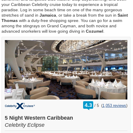
your Caribbean Celebrity cruise today to experience a tropical
paradise. Log in some beach time on one of the many gorgeous
stretches of sand in
Jamaica
, or take a break from the sun in
Saint
Thomas
with a duty-free shopping spree. You can go for a swim
among the stingrays on Grand Cayman, and both novice and
advanced snorkelers will love going diving in
Cozumel
.
rating
4.3
/
5
(
1,053 reviews
)
out
of
5 Night Western Caribbean
Celebrity Eclipse