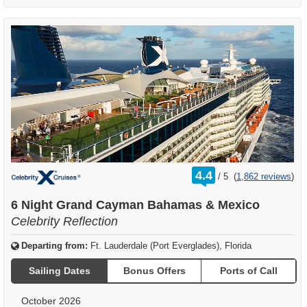
rating
4.4
/
5
(
1,862 reviews
)
out
of
6 Night Grand Cayman Bahamas & Mexico
Celebrity Reflection
Departing from:
Ft. Lauderdale (Port Everglades), Florida
Sailing Dates
Bonus Offers
Ports of Call
October 2026