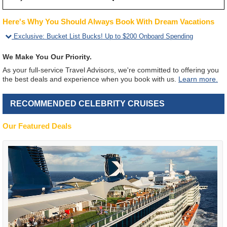
Here's Why You Should Always Book With Dream Vacations
Exclusive
:
Bucket List Bucks! Up to $200 Onboard Spending
We Make You Our Priority.
As your full-service Travel Advisors, we're committed to offering you
the best deals and experience when you book with us.
Learn more.
RECOMMENDED CELEBRITY CRUISES
Our Featured Deals