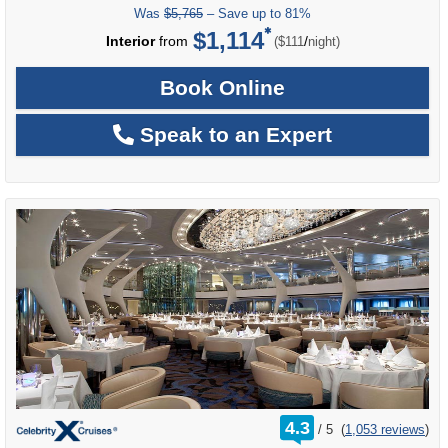
Was
$5,765
– Save up to 81%
$1,114
per
Interior
from
/
($111
night)
Book Online
Speak to an Expert
rating
4.3
/
5
(
1,053 reviews
)
out