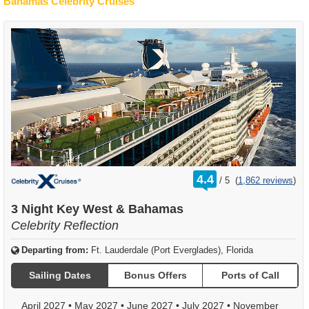
Bahamas Celebrity Cruises
rating
4.4
/
5
(
1,862 reviews
)
out
of
3 Night Key West & Bahamas
Celebrity Reflection
Departing from:
Ft. Lauderdale (Port Everglades), Florida
Sailing Dates
Bonus Offers
Ports of Call
April 2027
•
May 2027
•
June 2027
•
July 2027
•
November