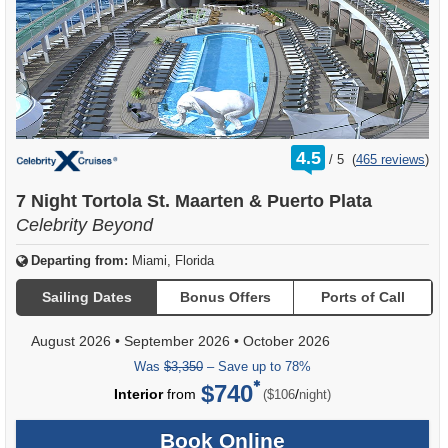
rating
4.5
/
5
(
465 reviews
)
out
of
7 Night Tortola St. Maarten & Puerto Plata
Celebrity Beyond
Departing from:
Miami, Florida
Sailing Dates
Bonus Offers
Ports of Call
August 2026
•
September 2026
•
October 2026
Was
$3,350
– Save up to 78%
$740
per
Interior
from
/
($106
night)
Book Online