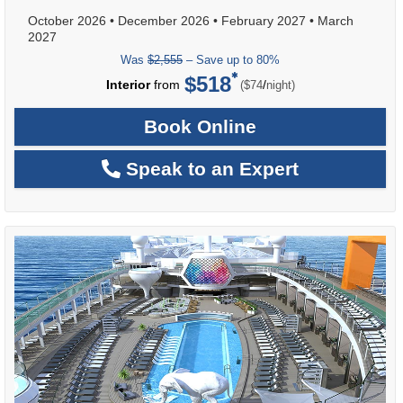
October 2026
•
December 2026
•
February 2027
•
March
2027
Was
$2,555
– Save up to 80%
$518
per
Interior
from
/
($74
night)
Book Online
Speak to an Expert