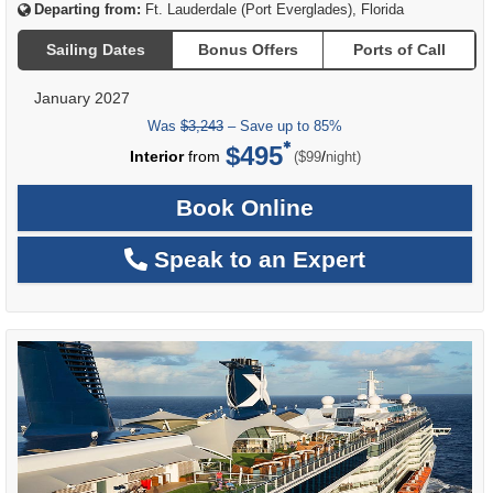
Departing from:
Ft. Lauderdale (Port Everglades), Florida
Sailing Dates
Bonus Offers
Ports of Call
January 2027
Was
$3,243
– Save up to 85%
$495
per
Interior
from
/
($99
night)
Book Online
Speak to an Expert