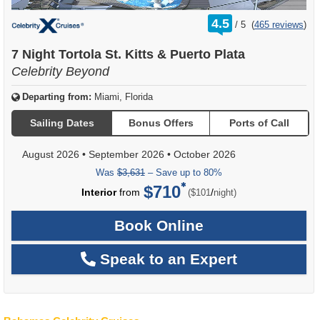
rating
4.5
/
5
(
465 reviews
)
out
of
7 Night Tortola St. Kitts & Puerto Plata
Celebrity Beyond
Departing from:
Miami, Florida
Sailing Dates
Bonus Offers
Ports of Call
August 2026
•
September 2026
•
October 2026
Was
$3,631
– Save up to 80%
$710
per
Interior
from
/
($101
night)
Book Online
Speak to an Expert