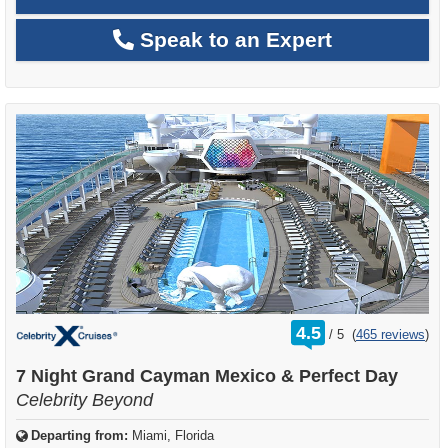
Speak to an Expert
rating
4.5
/
5
(
465 reviews
)
out
of
7 Night Grand Cayman Mexico & Perfect Day
Celebrity Beyond
Departing from:
Miami, Florida