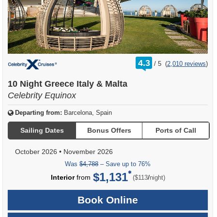
rating
4.3
/
5
(
2,010 reviews
)
out
of
10 Night Greece Italy & Malta
Celebrity Equinox
Departing from:
Barcelona, Spain
Sailing Dates
Bonus Offers
Ports of Call
October 2026
•
November 2026
Was
$4,788
– Save up to 76%
$1,131
per
Interior
from
/
($113
night)
Book Online