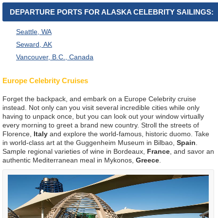
DEPARTURE PORTS FOR ALASKA CELEBRITY SAILINGS:
Seattle, WA
Seward, AK
Vancouver, B.C., Canada
Europe Celebrity Cruises
Forget the backpack, and embark on a Europe Celebrity cruise
instead. Not only can you visit several incredible cities while only
having to unpack once, but you can look out your window virtually
every morning to greet a brand new country. Stroll the streets of
Florence,
Italy
and explore the world-famous, historic duomo. Take
in world-class art at the Guggenheim Museum in Bilbao,
Spain
.
Sample regional varieties of wine in Bordeaux,
France
, and savor an
authentic Mediterranean meal in Mykonos,
Greece
.