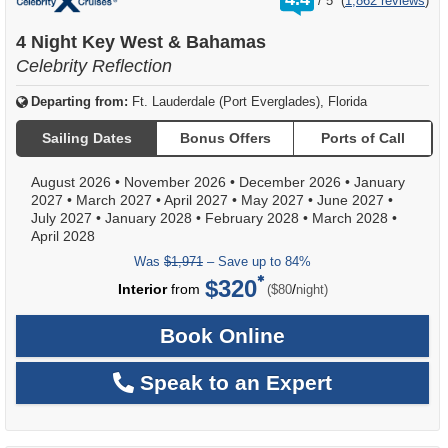
/
5
(
1,862 reviews
)
out
of
4 Night Key West & Bahamas
Celebrity Reflection
Departing from:
Ft. Lauderdale (Port Everglades), Florida
Sailing Dates
Bonus Offers
Ports of Call
August 2026
•
November 2026
•
December 2026
•
January
2027
•
March 2027
•
April 2027
•
May 2027
•
June 2027
•
July 2027
•
January 2028
•
February 2028
•
March 2028
•
April 2028
Was
$1,971
– Save up to 84%
$320
per
Interior
from
/
($80
night)
Book Online
Speak to an Expert