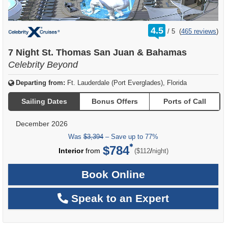
rating
4.5
/
5
(
465 reviews
)
out
of
7 Night St. Thomas San Juan & Bahamas
Celebrity Beyond
Departing from:
Ft. Lauderdale (Port Everglades), Florida
Sailing Dates
Bonus Offers
Ports of Call
December 2026
Was
$3,394
– Save up to 77%
$784
per
Interior
from
/
($112
night)
Book Online
Speak to an Expert