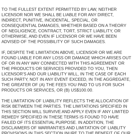
TO THE FULLEST EXTENT PERMITTED BY LAW, NEITHER
LICENSOR NOR WE SHALL BE LIABLE FOR ANY DIRECT,
INDIRECT, PUNITIVE, INCIDENTAL, SPECIAL, OR
CONSEQUENTIAL DAMAGES, WHETHER BASED ON A THEORY
OF NEGLIGENCE, CONTRACT, TORT, STRICT LIABILITY, OR
OTHERWISE, AND EVEN IF LICENSOR OR WE HAVE BEEN
ADVISED OF THE POSSIBILITY OF SUCH DAMAGES.
IF, DESPITE THE LIMITATION ABOVE, LICENSOR OR WE ARE
FOUND LIABLE FOR ANY LOSS OR DAMAGE WHICH ARISES OUT
OF OR IN ANY WAY CONNECTED WITH THIS AGREEMENT OR
THE PRODUCTS OR SERVICES PROVIDED TO YOU, THEN
LICENSOR'S AND OUR LIABILITY WILL, IN THE CASE OF EACH
SUCH PARTY, NOT IN ANY EVENT EXCEED, IN THE AGGREGATE,
THE GREATER OF (A) THE FEES YOU PAID TO US FOR SUCH
PRODUCTS OR SERVICES, OR (B) US$100.00.
THE LIMITATION OF LIABILITY REFLECTS THE ALLOCATION OF
RISK BETWEEN THE PARTIES. THE LIMITATIONS SPECIFIED IN
THIS SECTION WILL SURVIVE AND APPLY EVEN IF ANY LIMITED
REMEDY SPECIFIED IN THESE TERMS IS FOUND TO HAVE
FAILED OF ITS ESSENTIAL PURPOSE. IN ADDITION, THE
DISCLAIMERS OF WARRANTIES AND LIMITATION OF LIABLITY
PROVISIONS IN THIS SECTION INURE TO THE BENEFIT OF OUR