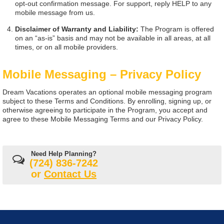
opt-out confirmation message. For support, reply HELP to any
mobile message from us.
Disclaimer of Warranty and Liability:
The Program is offered
on an “as-is” basis and may not be available in all areas, at all
times, or on all mobile providers.
Mobile Messaging – Privacy Policy
Dream Vacations operates an optional mobile messaging program
subject to these Terms and Conditions. By enrolling, signing up, or
otherwise agreeing to participate in the Program, you accept and
agree to these Mobile Messaging Terms and our Privacy Policy.
Need Help Planning?
(724) 836-7242
or
Contact Us