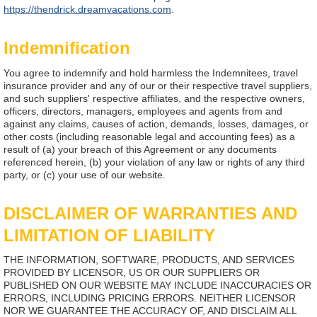
https://thendrick.dreamvacations.com
.
Indemnification
You agree to indemnify and hold harmless the Indemnitees, travel
insurance provider and any of our or their respective travel suppliers,
and such suppliers' respective affiliates, and the respective owners,
officers, directors, managers, employees and agents from and
against any claims, causes of action, demands, losses, damages, or
other costs (including reasonable legal and accounting fees) as a
result of (a) your breach of this Agreement or any documents
referenced herein, (b) your violation of any law or rights of any third
party, or (c) your use of our website.
DISCLAIMER OF WARRANTIES AND
LIMITATION OF LIABILITY
THE INFORMATION, SOFTWARE, PRODUCTS, AND SERVICES
PROVIDED BY LICENSOR, US OR OUR SUPPLIERS OR
PUBLISHED ON OUR WEBSITE MAY INCLUDE INACCURACIES OR
ERRORS, INCLUDING PRICING ERRORS. NEITHER LICENSOR
NOR WE GUARANTEE THE ACCURACY OF, AND DISCLAIM ALL