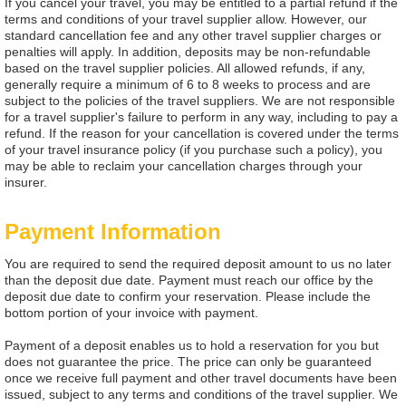
If you cancel your travel, you may be entitled to a partial refund if the
terms and conditions of your travel supplier allow. However, our
standard cancellation fee and any other travel supplier charges or
penalties will apply. In addition, deposits may be non-refundable
based on the travel supplier policies. All allowed refunds, if any,
generally require a minimum of 6 to 8 weeks to process and are
subject to the policies of the travel suppliers. We are not responsible
for a travel supplier's failure to perform in any way, including to pay a
refund. If the reason for your cancellation is covered under the terms
of your travel insurance policy (if you purchase such a policy), you
may be able to reclaim your cancellation charges through your
insurer.
Payment Information
You are required to send the required deposit amount to us no later
than the deposit due date. Payment must reach our office by the
deposit due date to confirm your reservation. Please include the
bottom portion of your invoice with payment.
Payment of a deposit enables us to hold a reservation for you but
does not guarantee the price. The price can only be guaranteed
once we receive full payment and other travel documents have been
issued, subject to any terms and conditions of the travel supplier. We