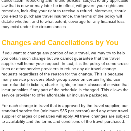
cancellation, rebooking and refund policies, subject to any applicable
law that is now or may later be in effect, will govern your rights and
remedies, including your right to receive a refund. Moreover, should
you elect to purchase travel insurance, the terms of the policy will
dictate whether, and to what extent, coverage for any financial loss
may exist under the circumstances.
Changes and Cancellations by You
If you want to change any portion of your travel, we may try to help
you obtain such change but we cannot guarantee that the travel
supplier will honor your request. In fact, it is the policy of some cruise
lines or other service providers to refuse any air travel change
requests regardless of the reason for the change. This is because
many service providers block group space on certain flights, use
non-refundable tickets, charter flights, or book classes of service that
incur penalties if any part of the schedule is changed. This allows the
service provider to offer affordable air inclusive packages.
For each change in travel that is approved by the travel supplier, our
standard service fee (minimum $35 per person) and any other travel
supplier charges or penalties will apply. All travel changes are subject
to availability and the terms and conditions of the travel purchased.