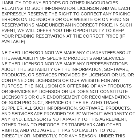
LIABILITY FOR ANY ERRORS OR OTHER INACCURACIES
RELATING TO SUCH INFORMATION. LICENSOR AND WE EACH
EXPRESSLY RESERVE THE RIGHT TO CORRECT ANY PRICING
ERRORS ON LICENSOR'S OR OUR WEBSITE OR ON PENDING
RESERVATIONS MADE UNDER AN INCORRECT PRICE. IN SUCH
EVENT, WE WILL OFFER YOU THE OPPORTUNITY TO KEEP
YOUR PENDING RESERVATION AT THE CORRECT PRICE (IF
AVAILABLE).
NEITHER LICENSOR NOR WE MAKE ANY GUARANTEES ABOUT
THE AVAILABILITY OF SPECIFIC PRODUCTS AND SERVICES.
NEITHER LICENSOR NOR WE MAKE ANY REPRESENTATIONS
ABOUT THE SUITABILITY OF THE INFORMATION, SOFTWARE,
PRODUCTS, OR SERVICES PROVIDED BY LICENSOR OR US, OR
CONTAINED ON LICENSOR'S OR OUR WEBSITE FOR ANY
PURPOSE. THE INCLUSION OR OFFERING OF ANY PRODUCTS
OR SERVICES BY LICENSOR OR US DOES NOT CONSTITUTE
LICENSOR'S OR OUR ENDORSEMENT OR RECOMMENDATION
OF SUCH PRODUCT, SERVICE OR THE RELATED TRAVEL
SUPPLIER. ALL SUCH INFORMATION, SOFTWARE, PRODUCTS,
AND SERVICES ARE PROVIDED "AS IS" WITHOUT WARRANTY OF
ANY KIND. LICENSOR IS NOT A PARTY TO THIS AGREEMENT,
OTHER THAN TO ENFORCE ITS TRADEMARK AND OTHER
RIGHTS, AND YOU AGREE IT HAS NO LIABLITY TO YOU,
DIRECTLY OR INDIRECTLY, FOR ANY REASON, UNDER THIS