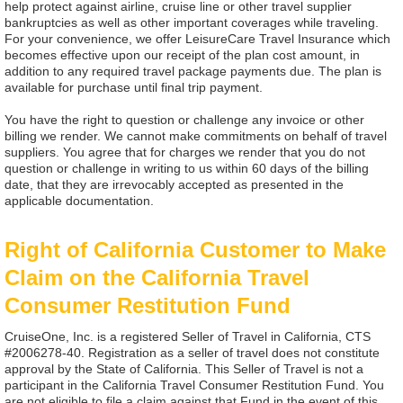
help protect against airline, cruise line or other travel supplier
bankruptcies as well as other important coverages while traveling.
For your convenience, we offer LeisureCare Travel Insurance which
becomes effective upon our receipt of the plan cost amount, in
addition to any required travel package payments due. The plan is
available for purchase until final trip payment.
You have the right to question or challenge any invoice or other
billing we render. We cannot make commitments on behalf of travel
suppliers. You agree that for charges we render that you do not
question or challenge in writing to us within 60 days of the billing
date, that they are irrevocably accepted as presented in the
applicable documentation.
Right of California Customer to Make
Claim on the California Travel
Consumer Restitution Fund
CruiseOne, Inc. is a registered Seller of Travel in California, CTS
#2006278-40. Registration as a seller of travel does not constitute
approval by the State of California. This Seller of Travel is not a
participant in the California Travel Consumer Restitution Fund. You
are not eligible to file a claim against that Fund in the event of this