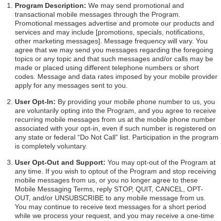
Program Description:
We may send promotional and
transactional mobile messages through the Program.
Promotional messages advertise and promote our products and
services and may include [promotions, specials, notifications,
other marketing messages]. Message frequency will vary. You
agree that we may send you messages regarding the foregoing
topics or any topic and that such messages and/or calls may be
made or placed using different telephone numbers or short
codes. Message and data rates imposed by your mobile provider
apply for any messages sent to you.
User Opt-In:
By providing your mobile phone number to us, you
are voluntarily opting into the Program, and you agree to receive
recurring mobile messages from us at the mobile phone number
associated with your opt-in, even if such number is registered on
any state or federal “Do Not Call” list. Participation in the program
is completely voluntary.
User Opt-Out and Support:
You may opt-out of the Program at
any time. If you wish to optout of the Program and stop receiving
mobile messages from us, or you no longer agree to these
Mobile Messaging Terms, reply STOP, QUIT, CANCEL, OPT-
OUT, and/or UNSUBSCRIBE to any mobile message from us.
You may continue to receive text messages for a short period
while we process your request, and you may receive a one-time