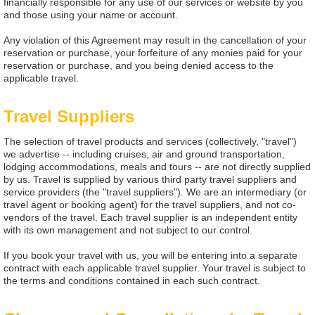
financially responsible for any use of our services or website by you
and those using your name or account.
Any violation of this Agreement may result in the cancellation of your
reservation or purchase, your forfeiture of any monies paid for your
reservation or purchase, and you being denied access to the
applicable travel.
Travel Suppliers
The selection of travel products and services (collectively, "travel")
we advertise -- including cruises, air and ground transportation,
lodging accommodations, meals and tours -- are not directly supplied
by us. Travel is supplied by various third party travel suppliers and
service providers (the "travel suppliers"). We are an intermediary (or
travel agent or booking agent) for the travel suppliers, and not co-
vendors of the travel. Each travel supplier is an independent entity
with its own management and not subject to our control.
If you book your travel with us, you will be entering into a separate
contract with each applicable travel supplier. Your travel is subject to
the terms and conditions contained in each such contract.