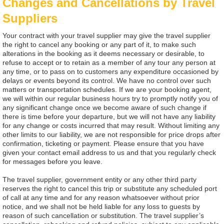
Changes and Cancellations by Travel
Suppliers
Your contract with your travel supplier may give the travel supplier
the right to cancel any booking or any part of it, to make such
alterations in the booking as it deems necessary or desirable, to
refuse to accept or to retain as a member of any tour any person at
any time, or to pass on to customers any expenditure occasioned by
delays or events beyond its control. We have no control over such
matters or transportation schedules. If we are your booking agent,
we will within our regular business hours try to promptly notify you of
any significant change once we become aware of such change if
there is time before your departure, but we will not have any liability
for any change or costs incurred that may result. Without limiting any
other limits to our liability, we are not responsible for price drops after
confirmation, ticketing or payment. Please ensure that you have
given your contact email address to us and that you regularly check
for messages before you leave.
The travel supplier, government entity or any other third party
reserves the right to cancel this trip or substitute any scheduled port
of call at any time and for any reason whatsoever without prior
notice, and we shall not be held liable for any loss to guests by
reason of such cancellation or substitution. The travel supplier’s