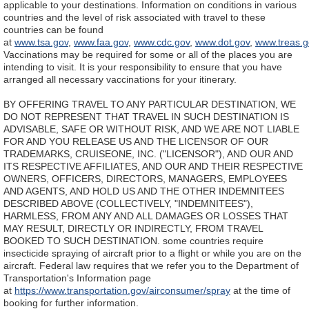
applicable to your destinations. Information on conditions in various
countries and the level of risk associated with travel to these
countries can be found
at
www.tsa.gov
,
www.faa.gov
,
www.cdc.gov
,
www.dot.gov
,
www.treas.g
Vaccinations may be required for some or all of the places you are
intending to visit. It is your responsibility to ensure that you have
arranged all necessary vaccinations for your itinerary.
BY OFFERING TRAVEL TO ANY PARTICULAR DESTINATION, WE
DO NOT REPRESENT THAT TRAVEL IN SUCH DESTINATION IS
ADVISABLE, SAFE OR WITHOUT RISK, AND WE ARE NOT LIABLE
FOR AND YOU RELEASE US AND THE LICENSOR OF OUR
TRADEMARKS, CRUISEONE, INC. ("LICENSOR"), AND OUR AND
ITS RESPECTIVE AFFILIATES, AND OUR AND THEIR RESPECTIVE
OWNERS, OFFICERS, DIRECTORS, MANAGERS, EMPLOYEES
AND AGENTS, AND HOLD US AND THE OTHER INDEMNITEES
DESCRIBED ABOVE (COLLECTIVELY, "INDEMNITEES"),
HARMLESS, FROM ANY AND ALL DAMAGES OR LOSSES THAT
MAY RESULT, DIRECTLY OR INDIRECTLY, FROM TRAVEL
BOOKED TO SUCH DESTINATION.
some countries require
insecticide spraying of aircraft prior to a flight or while you are on the
aircraft. Federal law requires that we refer you to the Department of
Transportation's Information page
at
https://www.transportation.gov/airconsumer/spray
at the time of
booking for further information.