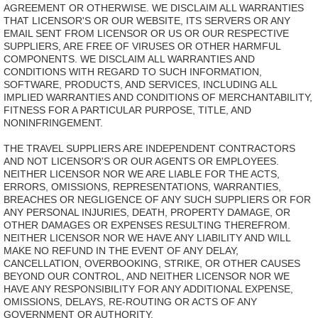
AGREEMENT OR OTHERWISE. WE DISCLAIM ALL WARRANTIES
THAT LICENSOR'S OR OUR WEBSITE, ITS SERVERS OR ANY
EMAIL SENT FROM LICENSOR OR US OR OUR RESPECTIVE
SUPPLIERS, ARE FREE OF VIRUSES OR OTHER HARMFUL
COMPONENTS. WE DISCLAIM ALL WARRANTIES AND
CONDITIONS WITH REGARD TO SUCH INFORMATION,
SOFTWARE, PRODUCTS, AND SERVICES, INCLUDING ALL
IMPLIED WARRANTIES AND CONDITIONS OF MERCHANTABILITY,
FITNESS FOR A PARTICULAR PURPOSE, TITLE, AND
NONINFRINGEMENT.
THE TRAVEL SUPPLIERS ARE INDEPENDENT CONTRACTORS
AND NOT LICENSOR'S OR OUR AGENTS OR EMPLOYEES.
NEITHER LICENSOR NOR WE ARE LIABLE FOR THE ACTS,
ERRORS, OMISSIONS, REPRESENTATIONS, WARRANTIES,
BREACHES OR NEGLIGENCE OF ANY SUCH SUPPLIERS OR FOR
ANY PERSONAL INJURIES, DEATH, PROPERTY DAMAGE, OR
OTHER DAMAGES OR EXPENSES RESULTING THEREFROM.
NEITHER LICENSOR NOR WE HAVE ANY LIABILITY AND WILL
MAKE NO REFUND IN THE EVENT OF ANY DELAY,
CANCELLATION, OVERBOOKING, STRIKE, OR OTHER CAUSES
BEYOND OUR CONTROL, AND NEITHER LICENSOR NOR WE
HAVE ANY RESPONSIBILITY FOR ANY ADDITIONAL EXPENSE,
OMISSIONS, DELAYS, RE-ROUTING OR ACTS OF ANY
GOVERNMENT OR AUTHORITY.