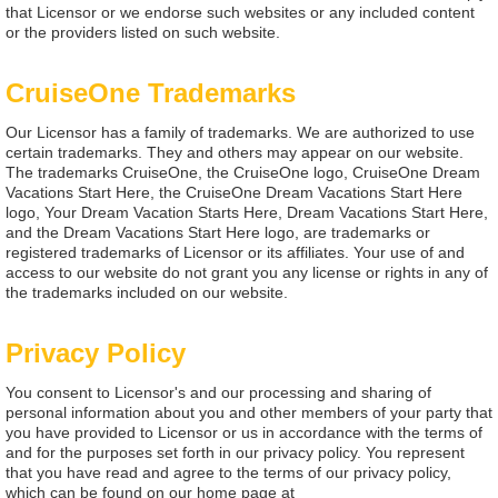
that Licensor or we endorse such websites or any included content
or the providers listed on such website.
CruiseOne Trademarks
Our Licensor has a family of trademarks. We are authorized to use
certain trademarks. They and others may appear on our website.
The trademarks CruiseOne, the CruiseOne logo, CruiseOne Dream
Vacations Start Here, the CruiseOne Dream Vacations Start Here
logo, Your Dream Vacation Starts Here, Dream Vacations Start Here,
and the Dream Vacations Start Here logo, are trademarks or
registered trademarks of Licensor or its affiliates. Your use of and
access to our website do not grant you any license or rights in any of
the trademarks included on our website.
Privacy Policy
You consent to Licensor's and our processing and sharing of
personal information about you and other members of your party that
you have provided to Licensor or us in accordance with the terms of
and for the purposes set forth in our privacy policy. You represent
that you have read and agree to the terms of our privacy policy,
which can be found on our home page at