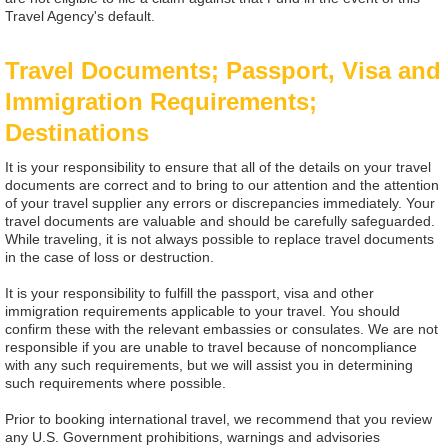
Travel Agency's default.
Travel Documents; Passport, Visa and
Immigration Requirements;
Destinations
It is your responsibility to ensure that all of the details on your travel
documents are correct and to bring to our attention and the attention
of your travel supplier any errors or discrepancies immediately. Your
travel documents are valuable and should be carefully safeguarded.
While traveling, it is not always possible to replace travel documents
in the case of loss or destruction.
It is your responsibility to fulfill the passport, visa and other
immigration requirements applicable to your travel. You should
confirm these with the relevant embassies or consulates. We are not
responsible if you are unable to travel because of noncompliance
with any such requirements, but we will assist you in determining
such requirements where possible.
Prior to booking international travel, we recommend that you review
any U.S. Government prohibitions, warnings and advisories