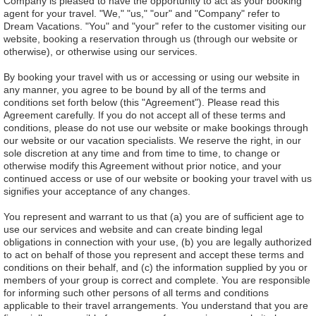
Company is pleased to have the opportunity to act as your booking
agent for your travel. "We," "us," "our" and "Company" refer to
Dream Vacations. "You" and "your" refer to the customer visiting our
website, booking a reservation through us (through our website or
otherwise), or otherwise using our services.
By booking your travel with us or accessing or using our website in
any manner, you agree to be bound by all of the terms and
conditions set forth below (this "Agreement"). Please read this
Agreement carefully. If you do not accept all of these terms and
conditions, please do not use our website or make bookings through
our website or our vacation specialists. We reserve the right, in our
sole discretion at any time and from time to time, to change or
otherwise modify this Agreement without prior notice, and your
continued access or use of our website or booking your travel with us
signifies your acceptance of any changes.
You represent and warrant to us that (a) you are of sufficient age to
use our services and website and can create binding legal
obligations in connection with your use, (b) you are legally authorized
to act on behalf of those you represent and accept these terms and
conditions on their behalf, and (c) the information supplied by you or
members of your group is correct and complete. You are responsible
for informing such other persons of all terms and conditions
applicable to their travel arrangements. You understand that you are