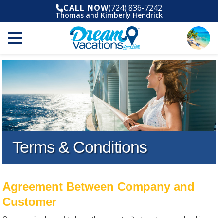
CALL NOW
(724) 836-7242
Thomas and Kimberly Hendrick
Terms & Conditions
Agreement Between Company and
Customer