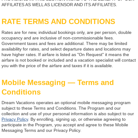
AFFILATES AS WELL AS LICENSOR AND ITS AFFILIATES.
RATE TERMS AND CONDITIONS
Rates are for new, individual bookings only, are per person, double
occupancy and are inclusive of non-commissionable fees.
Government taxes and fees are additional. There may be limited
availability for rates, and select departure dates and locations may
have higher rates. If airfare is listed as "On Request" it means the
airfare is not booked or included and a vacation specialist will contact
you with the price of the airfare and taxes if it is available.
Mobile Messaging — Terms and
Conditions
Dream Vacations operates an optional mobile messaging program
subject to these Terms and Conditions. The Program and our
collection and use of your personal information is also subject to our
Privacy Policy
. By enrolling, signing up, or otherwise agreeing to
participate in the Program, you accept and agree to these Mobile
Messaging Terms and our Privacy Policy.