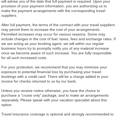
will advise you of the date that full payment is required. Upon your
provision of your payment information, you are authorizing us to
make the payment arrangements with the corresponding travel
suppliers.
After full payment, the terms of the contract with your travel suppliers
may permit them to increase the cost of your arrangements.
Permitted increases may occur for various reasons. Some may
include changes in the cost of fuel, taxes, fees and exchange rates. If
we are acting as your booking agent, we will within our regular
business hours try to promptly notify you of any material increase
once we become aware of such increase. You are fully responsible
for all such increased costs.
For your protection, we recommend that you may minimize your
exposure to potential financial loss by purchasing your travel
bookings with a credit card. There will be a charge added to your
invoice for checks returned to us by our bank.
Unless you receive notice otherwise, you have the choice to
purchase a "cruise only" package, and to make air arrangements
separately. Please speak with your vacation specialist about this
option.
Travel insurance coverage is optional and strongly recommended to