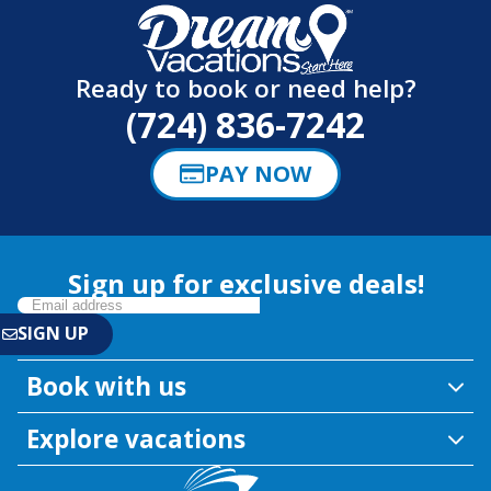
Ready to book or need help?
(724) 836-7242
PAY NOW
Sign up for exclusive deals!
Book with us
Explore vacations