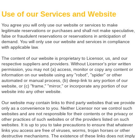
Use of our Services and Website
You agree you will only use our website or services to make
legitimate reservations or purchases and shall not make speculative,
false or fraudulent reservations or reservations in anticipation of
demand. You will only use our website and services in compliance
with applicable law.
The content of our website is proprietary to Licensor, us, and our
respective suppliers and providers. Without Licensor's prior written
permission, you may not (a) access, monitor or copy any content or
information on our website using any "robot", "spider" or other
automated or manual process, (b) deep-link to any portion of our
website, or (c) "frame," "mirror," or incorporate any portion of our
website into any other website.
Our website may contain links to third party websites that we provide
only as a convenience to you. Neither Licensor nor we control such
websites and are not responsible for their contents or the privacy or
other practices of such websites or of the providers listed on such
websites. It is up to you to take precautions to ensure that whatever
links you access are free of viruses, worms, trojan horses or other
destructive mechanisms. The existence of these links does not imply