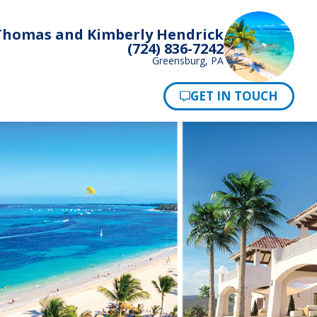
Thomas and Kimberly Hendrick
(724) 836-7242
Greensburg, PA
Pay Now