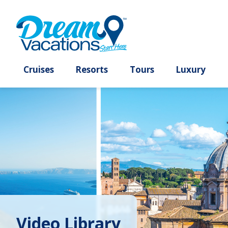
Cruises
Resorts
Tours
Lux
Video Library