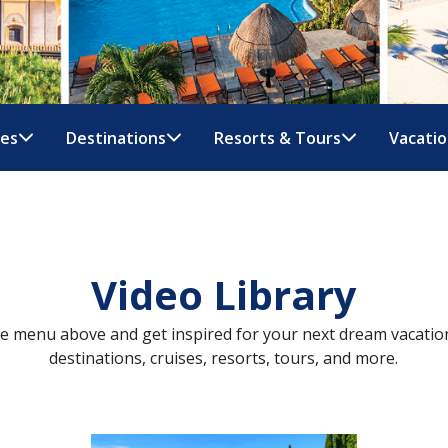
nes
Destinations
Resorts & Tours
Vacatio
Video Library
ue menu above and get inspired for your next dream vacatio
destinations, cruises, resorts, tours, and more.