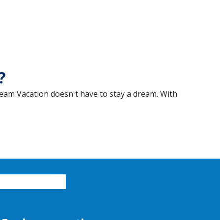
?
eam Vacation doesn't have to stay a dream. With