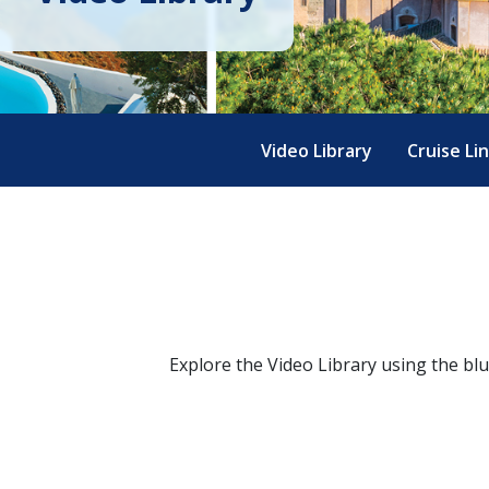
Video Library
Cruise Li
Explore the Video Library using the bl