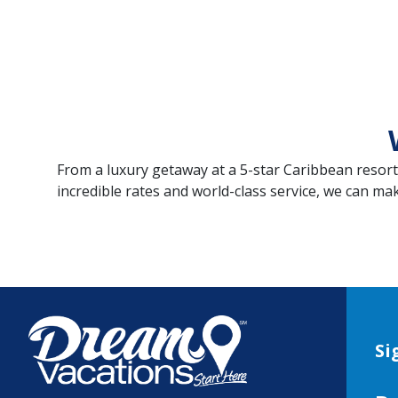
From a luxury getaway at a 5-star Caribbean resor
incredible rates and world-class service, we can ma
Si