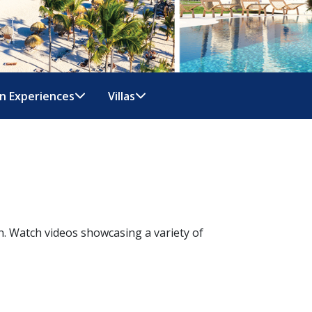
n Experiences
Villas
n. Watch videos showcasing a variety of