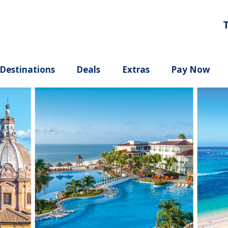
ury
Destinations
Deals
Extras