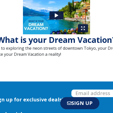
What is your Dream Vacation
t to exploring the neon streets of downtown Tokyo, your Dr
ke your Dream Vacation a reality!
gn up for exclusive deals!
SIGN UP