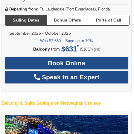
Departing from:
Ft. Lauderdale (Port Everglades), Florida
Sailing Dates
Bonus Offers
Ports of Call
September 2026
•
October 2026
Was
$2,630
– Save up to 79%
$631
per
Balcony
from
/
($105
night)
Book Online
Speak to an Expert
Balcony & Suite Savings on Norwegian Cruises