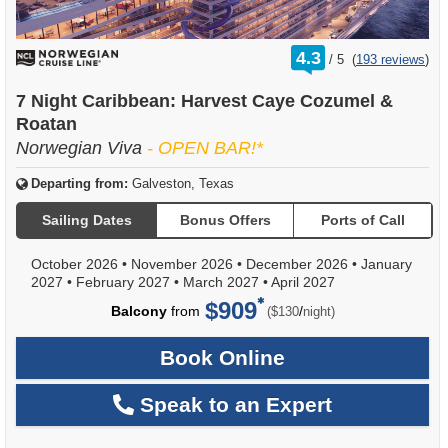
rating
4.3
/
5
(
193 reviews
)
out
of
7 Night Caribbean: Harvest Caye Cozumel &
Roatan
Norwegian Viva
- OPEN BAR!*
Departing from:
Galveston, Texas
Sailing Dates
Bonus Offers
Ports of Call
October 2026
•
November 2026
•
December 2026
•
January
2027
•
February 2027
•
March 2027
•
April 2027
$909
per
Balcony
from
/
($130
night)
Book Online
Speak to an Expert