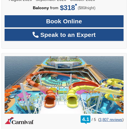
$318
per
Balcony
from
/
($80
night)
Book Online
Speak to an Expert
rating
4.1
/
5
(
3,807 reviews
)
out
of