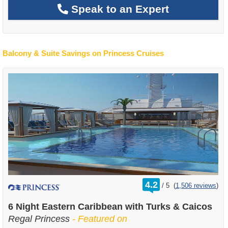
Speak to an Expert
Balcony & Suite Savings on Princess Cruises
rating
4.2
/
5
(
1,506 reviews
)
out
of
6 Night Eastern Caribbean with Turks & Caicos
Regal Princess
- Featured on