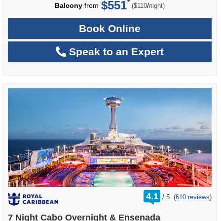
$551
per
Balcony
from
/
($110
night)
Book Online
Speak to an Expert
rating
4.1
/
5
(
610 reviews
)
out
of
7 Night Cabo Overnight & Ensenada