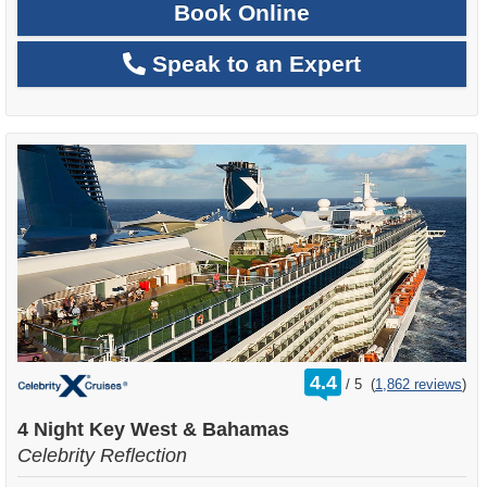
Book Online
Speak to an Expert
rating
4.4
/
5
(
1,862 reviews
)
out
of
4 Night Key West & Bahamas
Celebrity Reflection