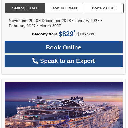
Sailing Dates
Bonus Offers
Ports of Call
November 2026
•
December 2026
•
January 2027
•
February 2027
•
March 2027
$829
per
Balcony
from
/
($118
night)
Book Online
Speak to an Expert