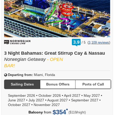
rating
3.9
/
5
(
3,109 reviews
)
out
of
3 Night Bahamas: Great Stirrup Cay & Nassau
Norwegian Getaway
- OPEN
BAR!
Departing from:
Miami, Florida
Sailing Dates
Bonus Offers
Ports of Call
September 2026
•
October 2026
•
April 2027
•
May 2027
•
June 2027
•
July 2027
•
August 2027
•
September 2027
•
October 2027
•
November 2027
$354
per
Balcony
from
/
($118
night)