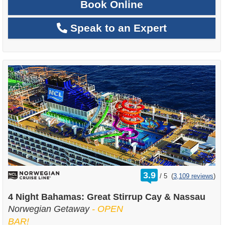
Book Online
Speak to an Expert
rating
3.9
/
5
(
3,109 reviews
)
out
of
4 Night Bahamas: Great Stirrup Cay & Nassau
Norwegian Getaway
- OPEN
BAR!