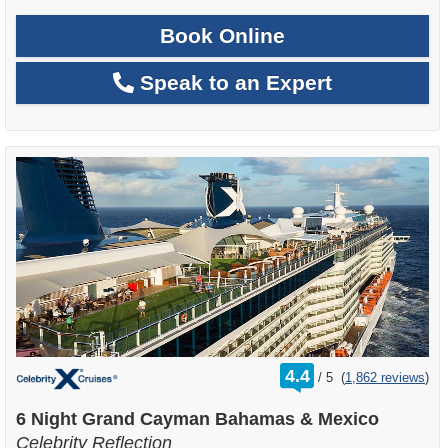
Book Online
Speak to an Expert
rating
4.4
/
5
(
1,862 reviews
)
out
of
6 Night Grand Cayman Bahamas & Mexico
Celebrity Reflection