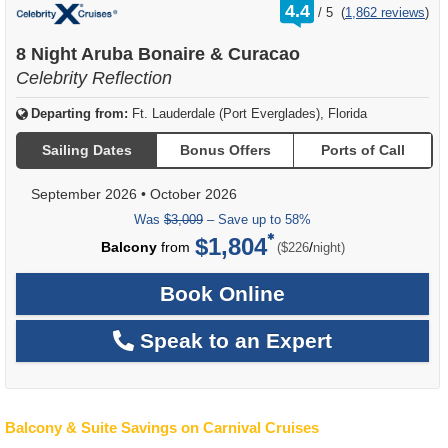
rating
4.4
/
5
(
1,862 reviews
)
out
of
8 Night Aruba Bonaire & Curacao
Celebrity Reflection
Departing from:
Ft. Lauderdale (Port Everglades), Florida
Sailing Dates
Bonus Offers
Ports of Call
September 2026
•
October 2026
Was
$3,009
– Save up to 58%
$1,804
per
Balcony
from
/
($226
night)
Book Online
Speak to an Expert
Balcony & Suite Savings on Carnival Cruises