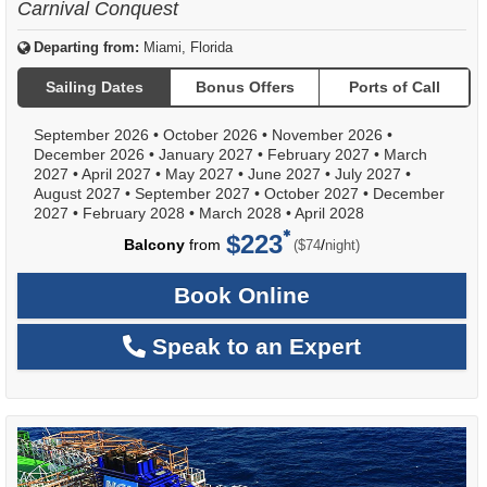
Carnival Conquest
Departing from:
Miami, Florida
Sailing Dates
Bonus Offers
Ports of Call
September 2026
•
October 2026
•
November 2026
•
December 2026
•
January 2027
•
February 2027
•
March
2027
•
April 2027
•
May 2027
•
June 2027
•
July 2027
•
August 2027
•
September 2027
•
October 2027
•
December
2027
•
February 2028
•
March 2028
•
April 2028
$223
per
Balcony
from
/
($74
night)
Book Online
Speak to an Expert