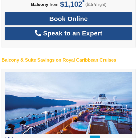
$1,102
per
Balcony
from
/
($157
night)
Book Online
Speak to an Expert
Balcony & Suite Savings on Royal Caribbean Cruises
rating