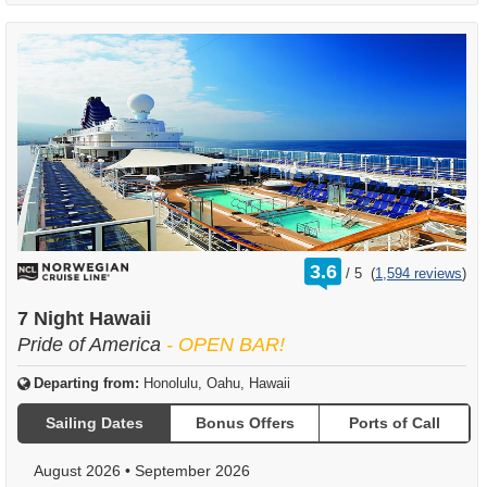
rating
3.6
/
5
(
1,594 reviews
)
out
of
7 Night Hawaii
Pride of America
- OPEN BAR!
Departing from:
Honolulu, Oahu, Hawaii
Sailing Dates
Bonus Offers
Ports of Call
August 2026
•
September 2026