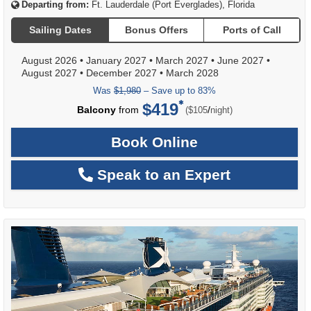
Departing from:
Ft. Lauderdale (Port Everglades), Florida
Sailing Dates
Bonus Offers
Ports of Call
August 2026
•
January 2027
•
March 2027
•
June 2027
•
August 2027
•
December 2027
•
March 2028
Was
$1,980
– Save up to 83%
$419
per
Balcony
from
/
($105
night)
Book Online
Speak to an Expert