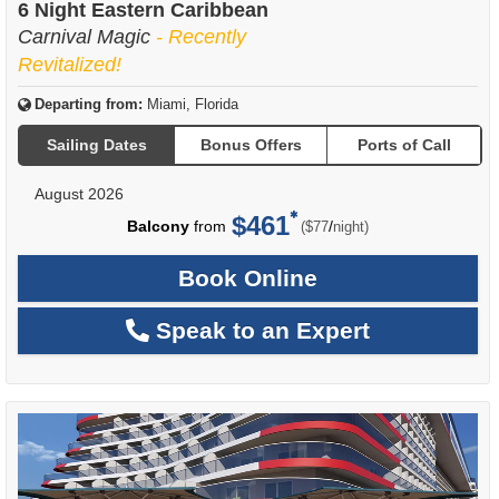
6 Night Eastern Caribbean
Carnival Magic
- Recently
Revitalized!
Departing from:
Miami, Florida
Sailing Dates
Bonus Offers
Ports of Call
August 2026
$461
per
Balcony
from
/
($77
night)
Book Online
Speak to an Expert