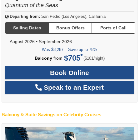
Quantum of the Seas
Departing from:
San Pedro (Los Angeles), California
Sailing Dates
Bonus Offers
Ports of Call
August 2026
•
September 2026
Was
$3,287
– Save up to 78%
$705
per
Balcony
from
/
($101
night)
Book Online
Speak to an Expert
Balcony & Suite Savings on Celebrity Cruises