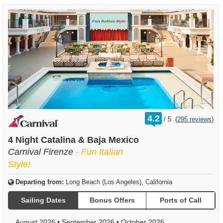
rating
4.2
/
5
(
295 reviews
)
out
of
4 Night Catalina & Baja Mexico
Carnival Firenze
- Fun Italian
Style!
Departing from:
Long Beach (Los Angeles), California
Sailing Dates
Bonus Offers
Ports of Call
August 2026
•
September 2026
•
October 2026