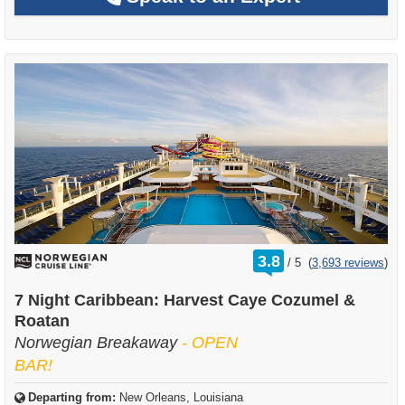
rating
3.8
/
5
(
3,693 reviews
)
out
of
7 Night Caribbean: Harvest Caye Cozumel &
Roatan
Norwegian Breakaway
- OPEN
BAR!
Departing from:
New Orleans, Louisiana