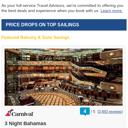
As your full-service Travel Advisors, we're committed to offering you
the best deals and experience when you book with us.
Learn more.
PRICE DROPS ON TOP SAILINGS
Featured Balcony & Suite Savings
rating
4
/
5
(
3,843 reviews
)
out
of
3 Night Bahamas