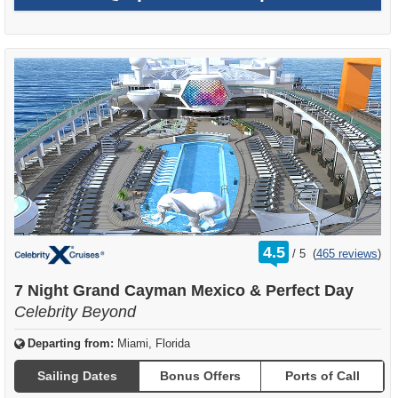
rating
4.5
/
5
(
465 reviews
)
out
of
7 Night Grand Cayman Mexico & Perfect Day
Celebrity Beyond
Departing from:
Miami, Florida
Sailing Dates
Bonus Offers
Ports of Call