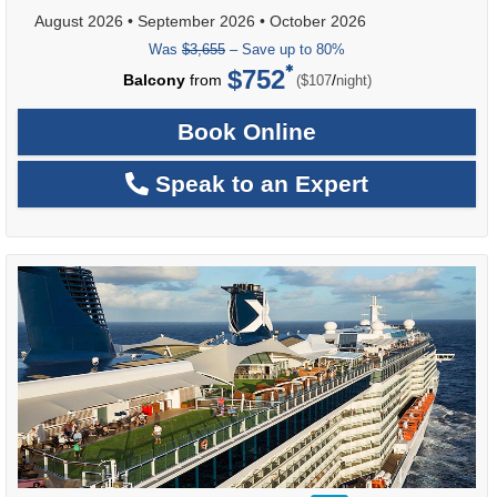
August 2026
•
September 2026
•
October 2026
Was
$3,655
– Save up to 80%
$752
per
Balcony
from
/
($107
night)
Book Online
Speak to an Expert