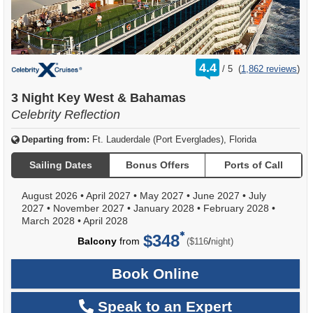
rating
4.4
/
5
(
1,862 reviews
)
out
of
3 Night Key West & Bahamas
Celebrity Reflection
Departing from:
Ft. Lauderdale (Port Everglades), Florida
Sailing Dates
Bonus Offers
Ports of Call
August 2026
•
April 2027
•
May 2027
•
June 2027
•
July
2027
•
November 2027
•
January 2028
•
February 2028
•
March 2028
•
April 2028
$348
per
Balcony
from
/
($116
night)
Book Online
Speak to an Expert