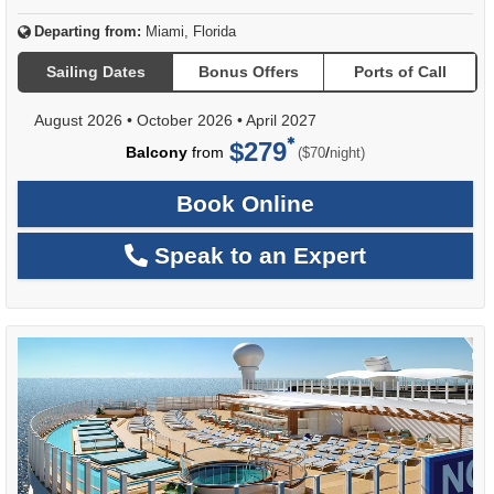
Departing from:
Miami, Florida
Sailing Dates
Bonus Offers
Ports of Call
August 2026
•
October 2026
•
April 2027
$279
per
Balcony
from
/
($70
night)
Book Online
Speak to an Expert