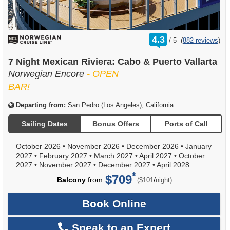
rating
4.3
/
5
(
882 reviews
)
out
of
7 Night Mexican Riviera: Cabo & Puerto Vallarta
Norwegian Encore
- OPEN
BAR!
Departing from:
San Pedro (Los Angeles), California
Sailing Dates
Bonus Offers
Ports of Call
October 2026
•
November 2026
•
December 2026
•
January
2027
•
February 2027
•
March 2027
•
April 2027
•
October
2027
•
November 2027
•
December 2027
•
April 2028
$709
per
Balcony
from
/
($101
night)
Book Online
Speak to an Expert