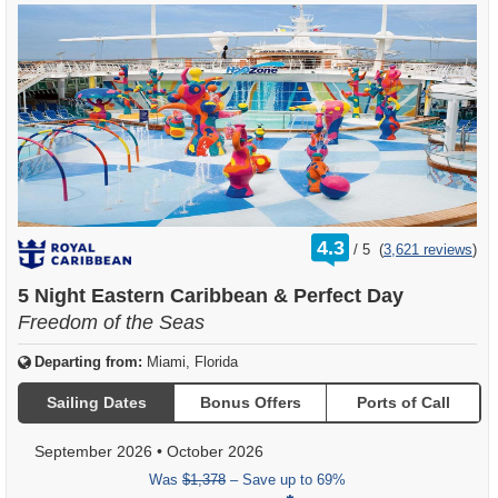
rating
4.3
/
5
(
3,621 reviews
)
out
of
5 Night Eastern Caribbean & Perfect Day
Freedom of the Seas
Departing from:
Miami, Florida
Sailing Dates
Bonus Offers
Ports of Call
September 2026
•
October 2026
Was
$1,378
– Save up to 69%