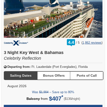
rating
4.4
/
5
(
1,862 reviews
)
out
of
3 Night Key West & Bahamas
Celebrity Reflection
Departing from:
Ft. Lauderdale (Port Everglades), Florida
Sailing Dates
Bonus Offers
Ports of Call
August 2026
Was
$1,904
– Save up to 80%
$407
per
Balcony
from
/
($136
night)