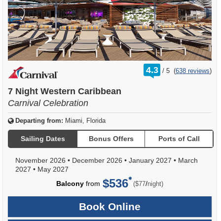
rating
4.3
/
5
(
638 reviews
)
out
of
7 Night Western Caribbean
Carnival Celebration
Departing from:
Miami, Florida
Sailing Dates
Bonus Offers
Ports of Call
November 2026
•
December 2026
•
January 2027
•
March
2027
•
May 2027
$536
per
Balcony
from
/
($77
night)
Book Online