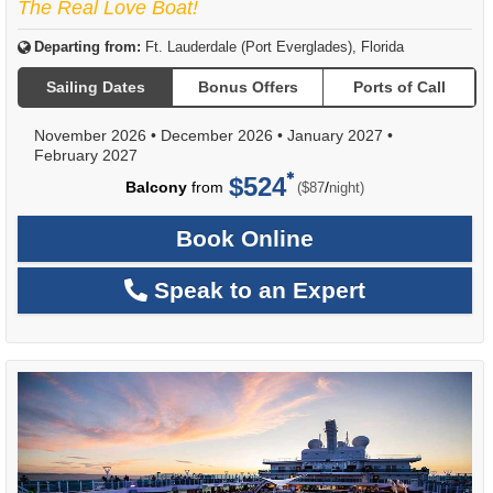
The Real Love Boat!
Departing from:
Ft. Lauderdale (Port Everglades), Florida
Sailing Dates
Bonus Offers
Ports of Call
November 2026
•
December 2026
•
January 2027
•
February 2027
$524
per
Balcony
from
/
($87
night)
Book Online
Speak to an Expert