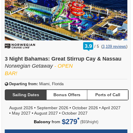
rating
3.9
/
5
(
3,109 reviews
)
out
of
3 Night Bahamas: Great Stirrup Cay & Nassau
Norwegian Getaway
- OPEN
BAR!
Departing from:
Miami, Florida
Sailing Dates
Bonus Offers
Ports of Call
August 2026
•
September 2026
•
October 2026
•
April 2027
•
May 2027
•
August 2027
•
October 2027
$279
per
Balcony
from
/
($93
night)