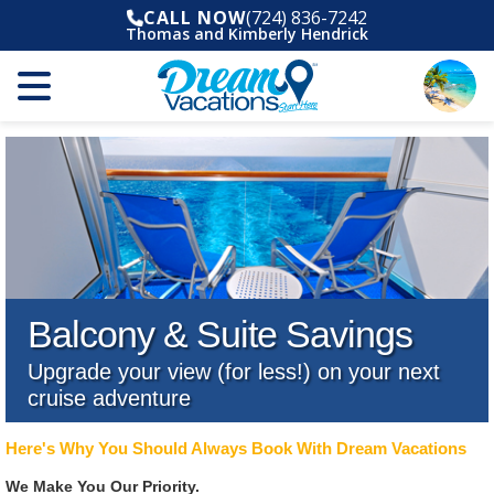
CALL NOW
(724) 836-7242
Thomas and Kimberly Hendrick
Balcony & Suite Savings
Upgrade your view (for less!) on your next
cruise adventure
Here's Why You Should Always Book With Dream Vacations
We Make You Our Priority.