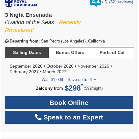
4.4
/
5
(
821 reviews
)
out
of
3 Night Ensenada
Ovation of the Seas
- Recently
Revitalized!
Departing from:
San Pedro (Los Angeles), California
Sailing Dates
Bonus Offers
Ports of Call
September 2026
•
October 2026
•
November 2026
•
February 2027
•
March 2027
Was
$1,008
– Save up to 81%
$298
per
Balcony
from
/
($99
night)
Book Online
Speak to an Expert