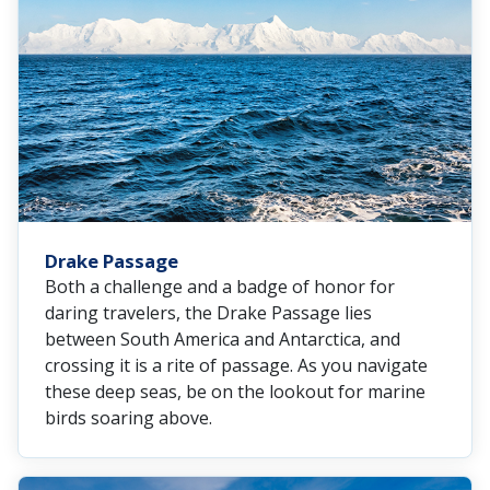
Drake Passage
Both a challenge and a badge of honor for
daring travelers, the Drake Passage lies
between South America and Antarctica, and
crossing it is a rite of passage. As you navigate
these deep seas, be on the lookout for marine
birds soaring above.