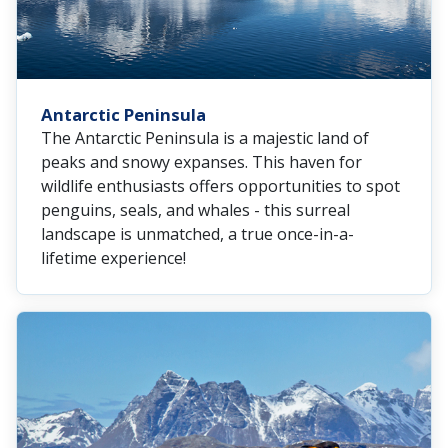
Antarctic Peninsula
The Antarctic Peninsula is a majestic land of
peaks and snowy expanses. This haven for
wildlife enthusiasts offers opportunities to spot
penguins, seals, and whales - this surreal
landscape is unmatched, a true once-in-a-
lifetime experience!