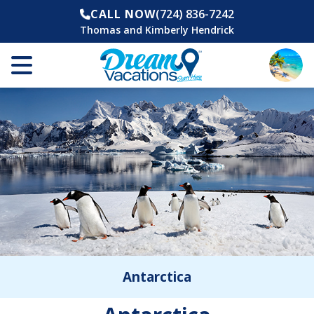
CALL NOW
(724) 836-7242
Thomas and Kimberly Hendrick
Antarctica