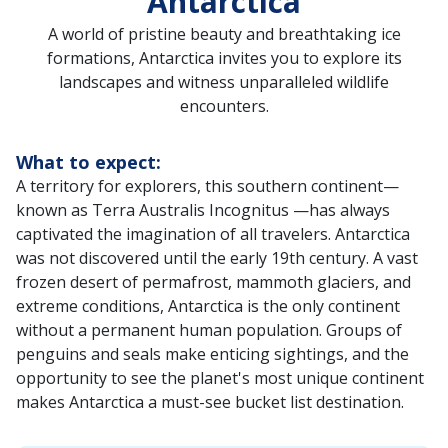
Antarctica
A world of pristine beauty and breathtaking ice
formations, Antarctica invites you to explore its
landscapes and witness unparalleled wildlife
encounters.
What to expect:
A territory for explorers, this southern continent—
known as Terra Australis Incognitus —has always
captivated the imagination of all travelers. Antarctica
was not discovered until the early 19th century. A vast
frozen desert of permafrost, mammoth glaciers, and
extreme conditions, Antarctica is the only continent
without a permanent human population. Groups of
penguins and seals make enticing sightings, and the
opportunity to see the planet's most unique continent
makes Antarctica a must-see bucket list destination.