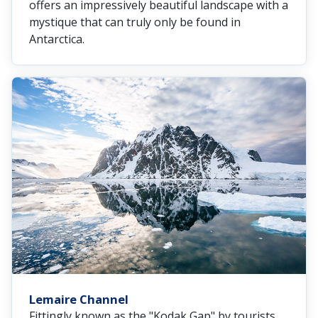
offers an impressively beautiful landscape with a
mystique that can truly only be found in
Antarctica.
Lemaire Channel
Fittingly known as the "Kodak Gap" by tourists,