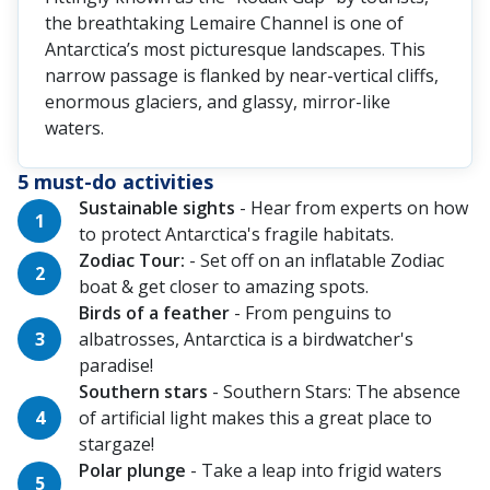
the breathtaking Lemaire Channel is one of
Antarctica’s most picturesque landscapes. This
narrow passage is flanked by near-vertical cliffs,
enormous glaciers, and glassy, mirror-like
waters.
5 must-do activities
Sustainable sights
- Hear from experts on how
to protect Antarctica's fragile habitats.
Zodiac Tour:
- Set off on an inflatable Zodiac
boat & get closer to amazing spots.
Birds of a feather
- From penguins to
albatrosses, Antarctica is a birdwatcher's
paradise!
Southern stars
- Southern Stars: The absence
of artificial light makes this a great place to
stargaze!
Polar plunge
- Take a leap into frigid waters