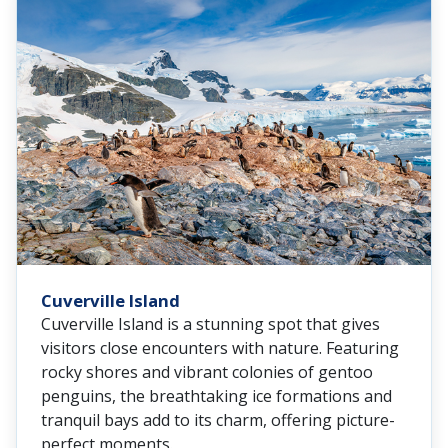
Cuverville Island
Cuverville Island is a stunning spot that gives
visitors close encounters with nature. Featuring
rocky shores and vibrant colonies of gentoo
penguins, the breathtaking ice formations and
tranquil bays add to its charm, offering picture-
perfect moments.