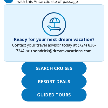
with this Antarctic rite of passage.
Ready for your next dream vacation?
Contact your travel advisor today at
(724) 836-
7242
or
thendrick@dreamvacations.com
.
SEARCH CRUISES
RESORT DEALS
GUIDED TOURS