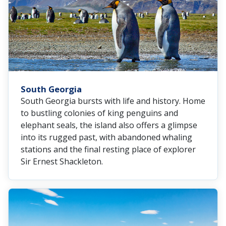
South Georgia
South Georgia bursts with life and history. Home
to bustling colonies of king penguins and
elephant seals, the island also offers a glimpse
into its rugged past, with abandoned whaling
stations and the final resting place of explorer
Sir Ernest Shackleton.