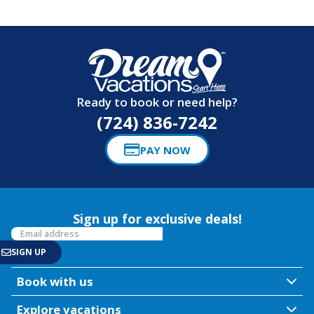
Ready to book or need help?
(724) 836-7242
PAY NOW
Sign up for exclusive deals!
Book with us
Explore vacations