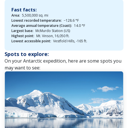
Fast facts:
Area:
5,500,000 sq. mi
Lowest recorded temperature:
−128.6 °F
Average annual temperature (Coast):
14.0 °F
Largest base:
McMurdo Station (US)
Highest point:
Mt. Vinson, 16,050 ft.
Lowest accessible point:
Vestfold Hills, -165 ft.
Spots to explore:
On your Antarctic expedition, here are some spots you
may want to see: