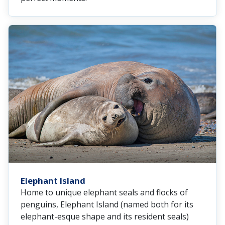
Elephant Island
Home to unique elephant seals and flocks of
penguins, Elephant Island (named both for its
elephant-esque shape and its resident seals)