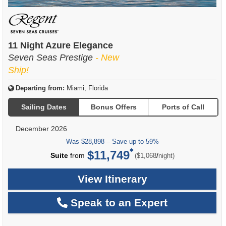
11 Night Azure Elegance
Seven Seas Prestige
- New
Ship!
Departing from:
Miami, Florida
Sailing Dates
Bonus Offers
Ports of Call
December 2026
Was
$28,898
– Save up to 59%
$11,749
per
Suite
from
/
($1,068
night)
View Itinerary
Speak to an Expert