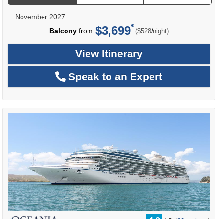
November 2027
$3,699
per
Balcony
from
/
($528
night)
View Itinerary
Speak to an Expert
rating