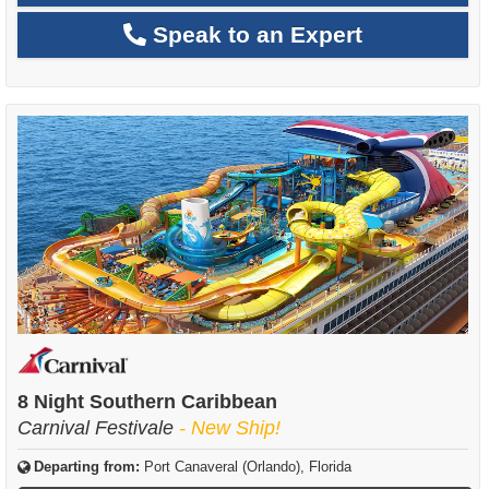
Speak to an Expert
8 Night Southern Caribbean
Carnival Festivale
- New Ship!
Departing from:
Port Canaveral (Orlando), Florida