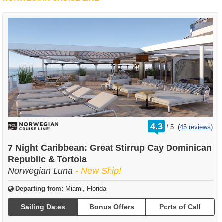
rating
4.3
/
5
(
45 reviews
)
out
of
7 Night Caribbean: Great Stirrup Cay Dominican
Republic & Tortola
Norwegian Luna
- New Ship!
Departing from:
Miami, Florida
Sailing Dates
Bonus Offers
Ports of Call