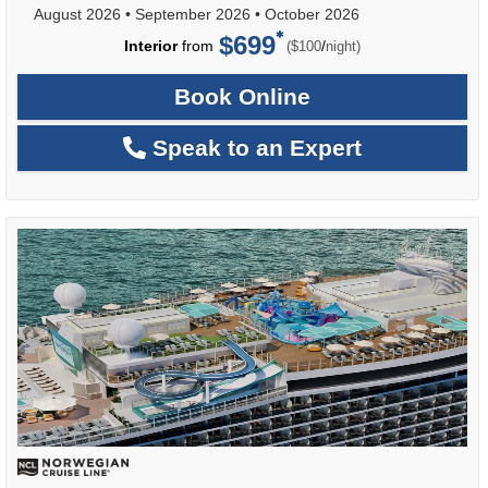
August 2026
•
September 2026
•
October 2026
$699
per
Interior
from
/
($100
night)
Book Online
Speak to an Expert