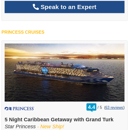
Speak to an Expert
PRINCESS CRUISES
rating
4.4
/
5
(
63 reviews
)
out
of
5 Night Caribbean Getaway with Grand Turk
Star Princess
- New Ship!