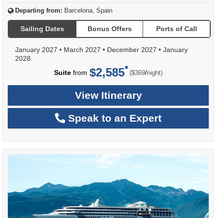
Departing from:
Barcelona, Spain
Sailing Dates
Bonus Offers
Ports of Call
January 2027
•
March 2027
•
December 2027
•
January
2028
$2,585
per
Suite
from
/
($369
night)
View Itinerary
Speak to an Expert