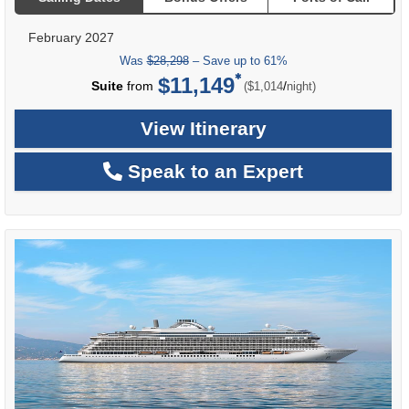
February 2027
Was
$28,298
– Save up to 61%
$11,149
per
Suite
from
/
($1,014
night)
View Itinerary
Speak to an Expert