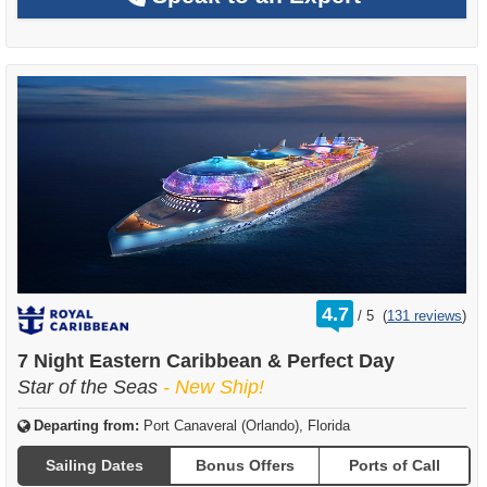
rating
4.7
/
5
(
131 reviews
)
out
of
7 Night Eastern Caribbean & Perfect Day
Star of the Seas
- New Ship!
Departing from:
Port Canaveral (Orlando), Florida
Sailing Dates
Bonus Offers
Ports of Call