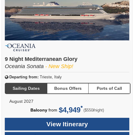
9 Night Mediterranean Glory
Oceania Sonata
- New Ship!
Departing from:
Trieste, Italy
Sailing Dates
Bonus Offers
Ports of Call
August 2027
$4,949
per
Balcony
from
/
($550
night)
View Itinerary