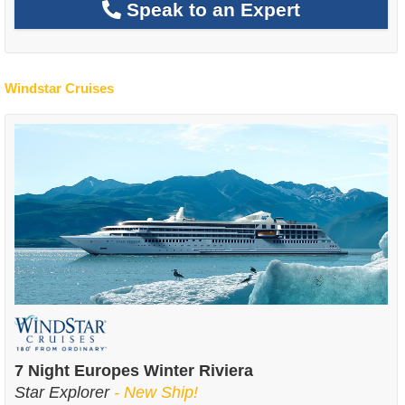
Speak to an Expert
Windstar Cruises
7 Night Europes Winter Riviera
Star Explorer
- New Ship!