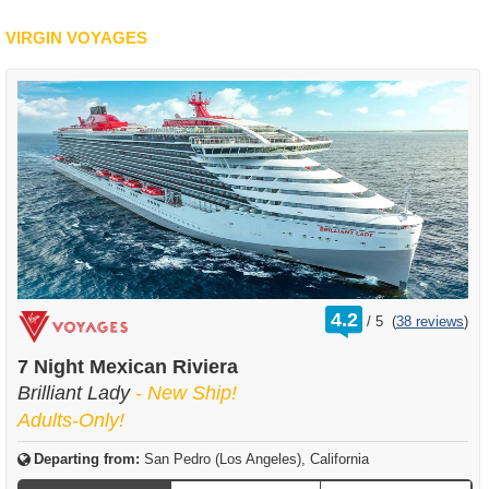
VIRGIN VOYAGES
rating
4.2
/
5
(
38 reviews
)
out
of
7 Night Mexican Riviera
Brilliant Lady
- New Ship!
Adults-Only!
Departing from:
San Pedro (Los Angeles), California