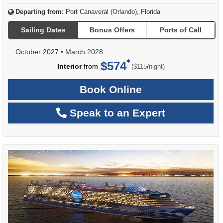
Departing from:
Port Canaveral (Orlando), Florida
Sailing Dates
Bonus Offers
Ports of Call
October 2027
•
March 2028
$574
per
Interior
from
/
($115
night)
Book Online
Speak to an Expert