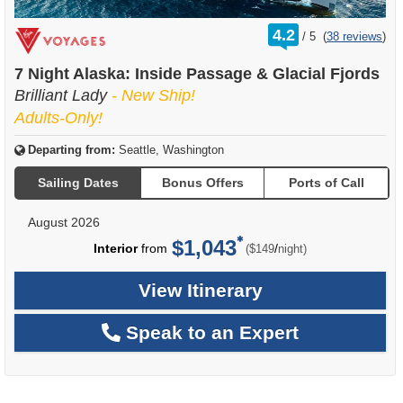
rating
4.2
/
5
(
38 reviews
)
out
of
7 Night Alaska: Inside Passage & Glacial Fjords
Brilliant Lady
- New Ship!
Adults-Only!
Departing from:
Seattle, Washington
Sailing Dates
Bonus Offers
Ports of Call
August 2026
$1,043
per
Interior
from
/
($149
night)
View Itinerary
Speak to an Expert