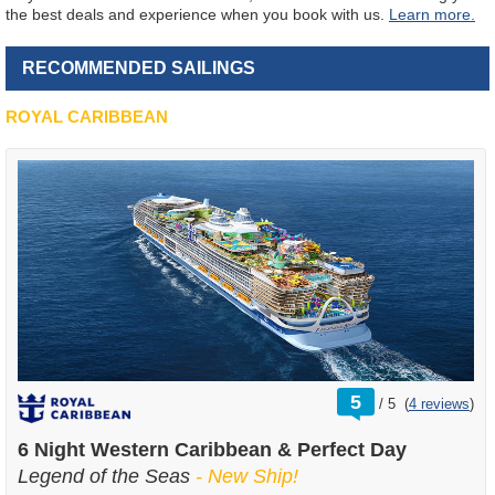
the best deals and experience when you book with us.
Learn more.
RECOMMENDED SAILINGS
ROYAL CARIBBEAN
rating
5
/
5
(
4 reviews
)
out
of
6 Night Western Caribbean & Perfect Day
Legend of the Seas
- New Ship!