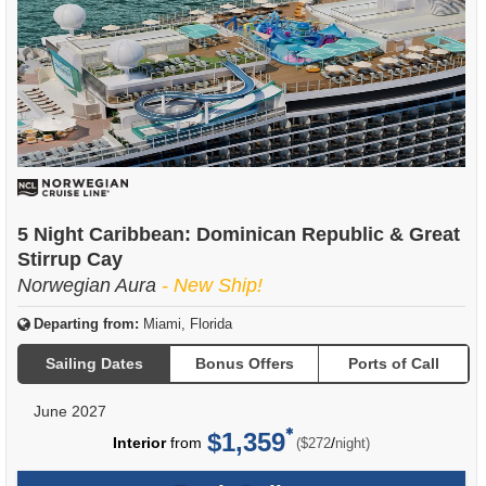
5 Night Caribbean: Dominican Republic & Great
Stirrup Cay
Norwegian Aura
- New Ship!
Departing from:
Miami, Florida
Sailing Dates
Bonus Offers
Ports of Call
June 2027
$1,359
per
Interior
from
/
($272
night)