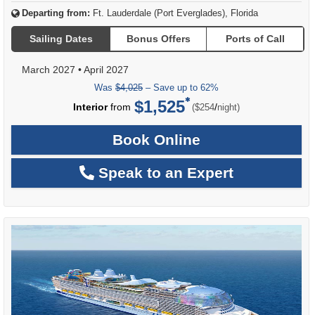
Departing from:
Ft. Lauderdale (Port Everglades), Florida
Sailing Dates
Bonus Offers
Ports of Call
March 2027
•
April 2027
Was
$4,025
– Save up to 62%
$1,525
per
Interior
from
/
($254
night)
Book Online
Speak to an Expert