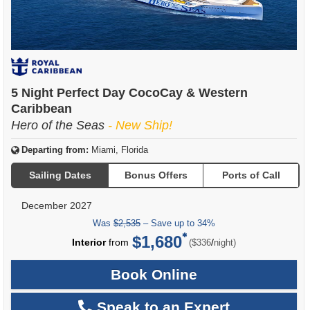
5 Night Perfect Day CocoCay & Western
Caribbean
Hero of the Seas
- New Ship!
Departing from:
Miami, Florida
Sailing Dates
Bonus Offers
Ports of Call
December 2027
Was
$2,535
– Save up to 34%
$1,680
per
Interior
from
/
($336
night)
Book Online
Speak to an Expert