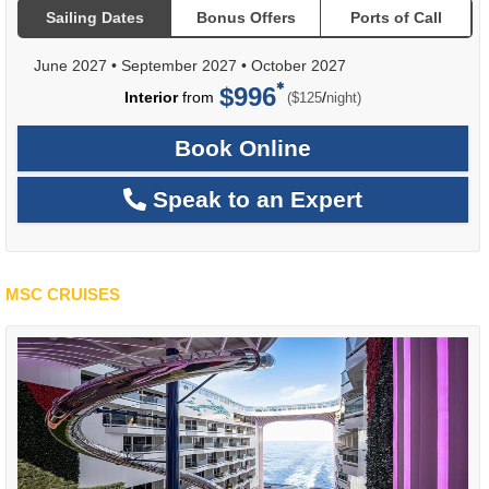
Sailing Dates
Bonus Offers
Ports of Call
June 2027
•
September 2027
•
October 2027
$996
per
Interior
from
/
($125
night)
Book Online
Speak to an Expert
MSC CRUISES