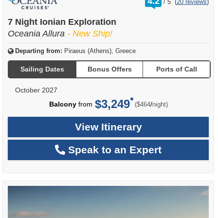
4.2
/
5
(
20 reviews
)
out
of
7 Night Ionian Exploration
Oceania Allura
- New Ship!
Departing from:
Piraeus (Athens), Greece
Sailing Dates
Bonus Offers
Ports of Call
October 2027
$3,249
per
Balcony
from
/
($464
night)
View Itinerary
Speak to an Expert