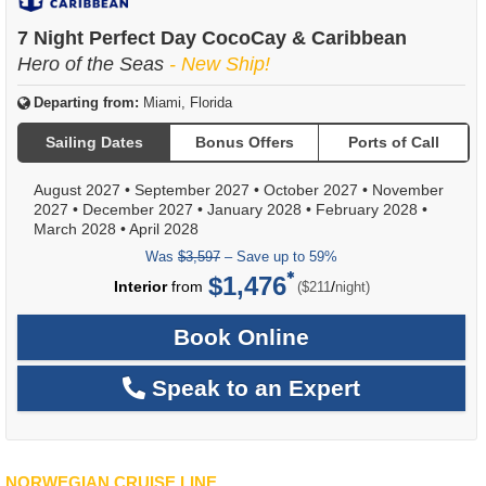
7 Night Perfect Day CocoCay & Caribbean
Hero of the Seas
- New Ship!
Departing from:
Miami, Florida
Sailing Dates
Bonus Offers
Ports of Call
August 2027
•
September 2027
•
October 2027
•
November
2027
•
December 2027
•
January 2028
•
February 2028
•
March 2028
•
April 2028
Was
$3,597
– Save up to 59%
$1,476
per
Interior
from
/
($211
night)
Book Online
Speak to an Expert
NORWEGIAN CRUISE LINE