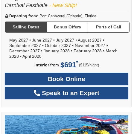
Carnival Festivale
- New Ship!
Departing from:
Port Canaveral (Orlando), Florida
Sailing Dates
Bonus Offers
Ports of Call
May 2027
•
June 2027
•
July 2027
•
August 2027
•
September 2027
•
October 2027
•
November 2027
•
December 2027
•
January 2028
•
February 2028
•
March
2028
•
April 2028
$691
per
Interior
from
/
($115
night)
Book Online
Speak to an Expert