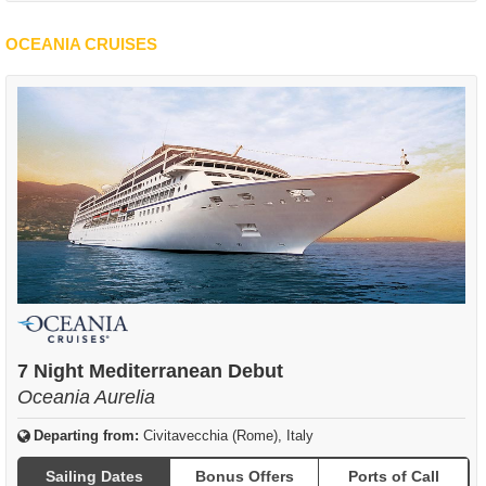
OCEANIA CRUISES
7 Night Mediterranean Debut
Oceania Aurelia
Departing from:
Civitavecchia (Rome), Italy
Sailing Dates
Bonus Offers
Ports of Call