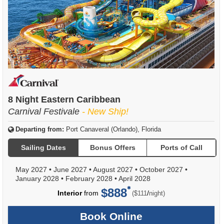
8 Night Eastern Caribbean
Carnival Festivale
- New Ship!
Departing from:
Port Canaveral (Orlando), Florida
Sailing Dates
Bonus Offers
Ports of Call
May 2027
•
June 2027
•
August 2027
•
October 2027
•
January 2028
•
February 2028
•
April 2028
$888
per
Interior
from
/
($111
night)
Book Online