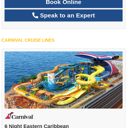
Book Online
Speak to an Expert
CARNIVAL CRUISE LINES
6 Night Eastern Caribbean