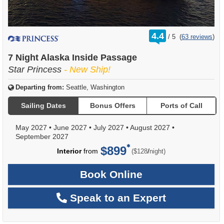
rating
4.4
/
5
(
63 reviews
)
out
of
7 Night Alaska Inside Passage
Star Princess
- New Ship!
Departing from:
Seattle, Washington
Sailing Dates
Bonus Offers
Ports of Call
May 2027
•
June 2027
•
July 2027
•
August 2027
•
September 2027
$899
per
Interior
from
/
($128
night)
Book Online
Speak to an Expert