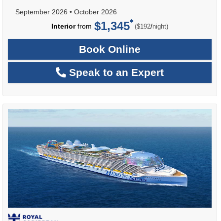
September 2026
•
October 2026
$1,345
per
Interior
from
/
($192
night)
Book Online
Speak to an Expert