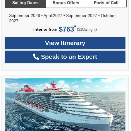
Sailing Dates
Bonus Offers
Ports of Call
September 2026
•
April 2027
•
September 2027
•
October
2027
$763
per
Interior
from
/
($109
night)
View Itinerary
Speak to an Expert