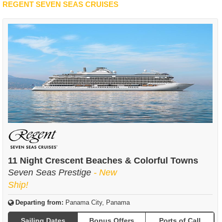
REGENT SEVEN SEAS CRUISES
11 Night Crescent Beaches & Colorful Towns
Seven Seas Prestige
- New
Ship!
Departing from:
Panama City, Panama
Sailing Dates
Bonus Offers
Ports of Call