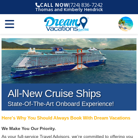
CALL NOW
(724) 836-7242
Thomas and Kimberly Hendrick
All-New Cruise Ships
State-Of-The-Art Onboard Experience!
Here's Why You Should Always Book With Dream Vacations
We Make You Our Priority.
As your full-service Travel Advisors, we're committed to offering you