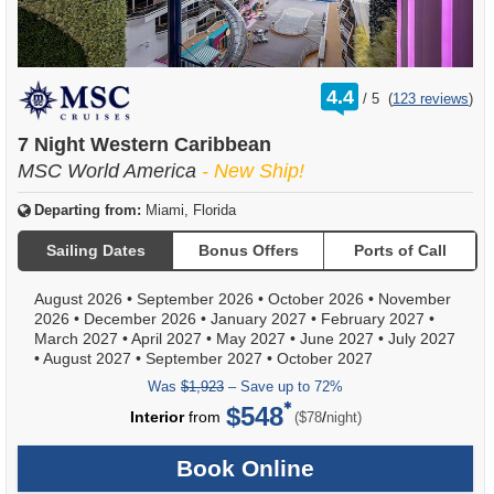
rating
4.4
/
5
(
123 reviews
)
out
of
7 Night Western Caribbean
MSC World America
- New Ship!
Departing from:
Miami, Florida
Sailing Dates
Bonus Offers
Ports of Call
August 2026
•
September 2026
•
October 2026
•
November
2026
•
December 2026
•
January 2027
•
February 2027
•
March 2027
•
April 2027
•
May 2027
•
June 2027
•
July 2027
•
August 2027
•
September 2027
•
October 2027
Was
$1,923
– Save up to 72%
$548
per
Interior
from
/
($78
night)
Book Online