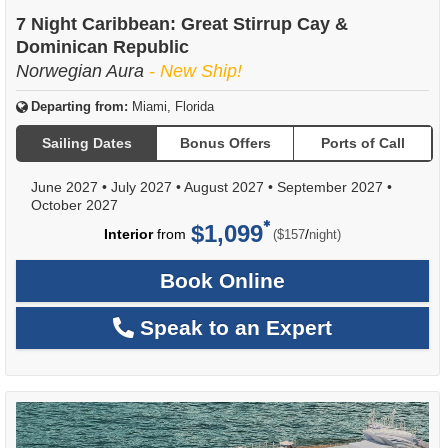
7 Night Caribbean: Great Stirrup Cay &
Dominican Republic
Norwegian Aura
- New Ship!
Departing from:
Miami, Florida
Sailing Dates
Bonus Offers
Ports of Call
June 2027
•
July 2027
•
August 2027
•
September 2027
•
October 2027
$1,099
per
Interior
from
/
($157
night)
Book Online
Speak to an Expert