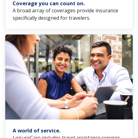
Coverage you can count on.
A broad array of coverages provide insurance
specifically designed for travelers.
A world of service.
LeisureCare includes travel assistance services