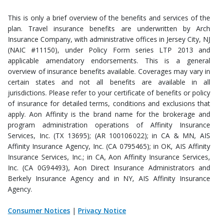
This is only a brief overview of the benefits and services of the
plan. Travel insurance benefits are underwritten by Arch
Insurance Company, with administrative offices in Jersey City, NJ
(NAIC #11150), under Policy Form series LTP 2013 and
applicable amendatory endorsements. This is a general
overview of insurance benefits available. Coverages may vary in
certain states and not all benefits are available in all
jurisdictions. Please refer to your certificate of benefits or policy
of insurance for detailed terms, conditions and exclusions that
apply. Aon Affinity is the brand name for the brokerage and
program administration operations of Affinity Insurance
Services, Inc. (TX 13695); (AR 100106022); in CA & MN, AIS
Affinity Insurance Agency, Inc. (CA 0795465); in OK, AIS Affinity
Insurance Services, Inc.; in CA, Aon Affinity Insurance Services,
Inc. (CA 0G94493), Aon Direct Insurance Administrators and
Berkely Insurance Agency and in NY, AIS Affinity Insurance
Agency.
Consumer Notices
|
Privacy Notice