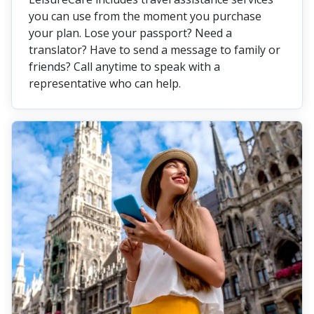
you can use from the moment you purchase
your plan. Lose your passport? Need a
translator? Have to send a message to family or
friends? Call anytime to speak with a
representative who can help.