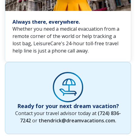
Always there, everywhere.
Whether you need a medical evacuation from a
remote corner of the world or help tracking a
lost bag, LeisureCare's 24-hour toll-free travel
help line is just a phone call away.
Ready for your next dream vacation?
Contact your travel advisor today at
(724) 836-
7242
or
thendrick@dreamvacations.com
.