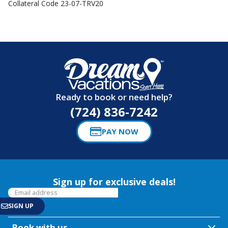
Collateral Code 23-07-TRV20
Ready to book or need help?
(724) 836-7242
PAY NOW
Sign up for exclusive deals!
Book with us