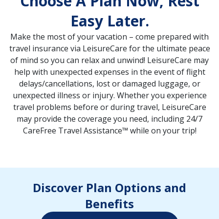
Choose A Plan Now, Rest
Easy Later.
Make the most of your vacation – come prepared with
travel insurance via LeisureCare for the ultimate peace
of mind so you can relax and unwind! LeisureCare may
help with unexpected expenses in the event of flight
delays/cancellations, lost or damaged luggage, or
unexpected illness or injury. Whether you experience
travel problems before or during travel, LeisureCare
may provide the coverage you need, including 24/7
CareFree Travel Assistance™ while on your trip!
Discover Plan Options and
Benefits