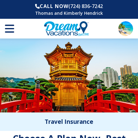
CALL NOW
(724) 836-7242
Thomas and Kimberly Hendrick
Travel Insurance