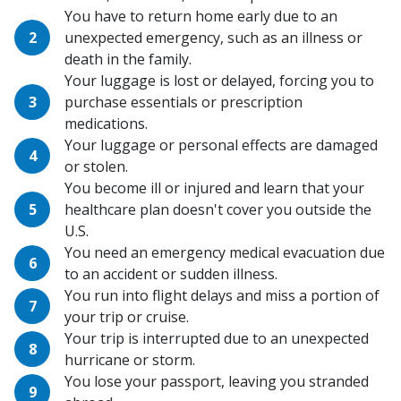
You have to return home early due to an
unexpected emergency, such as an illness or
death in the family.
Your luggage is lost or delayed, forcing you to
purchase essentials or prescription
medications.
Your luggage or personal effects are damaged
or stolen.
You become ill or injured and learn that your
healthcare plan doesn't cover you outside the
U.S.
You need an emergency medical evacuation due
to an accident or sudden illness.
You run into flight delays and miss a portion of
your trip or cruise.
Your trip is interrupted due to an unexpected
hurricane or storm.
You lose your passport, leaving you stranded