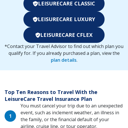
LEISURECARE CLASSIC
LEISURECARE LUXURY
LEISURECARE CFLEX
*Contact your Travel Advisor to find out which plan you
qualify for. If you already purchased a plan, view the
plan details
.
Top Ten Reasons to Travel With the
LeisureCare Travel Insurance Plan
You must cancel your trip due to an unexpected
event, such as inclement weather, an illness in
the family, or the financial default of your
airline, cruise line, or tour operator.