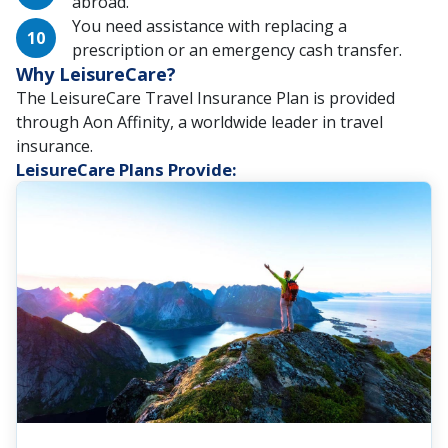
abroad.
You need assistance with replacing a
prescription or an emergency cash transfer.
Why LeisureCare?
The LeisureCare Travel Insurance Plan is provided
through Aon Affinity, a worldwide leader in travel
insurance.
LeisureCare Plans Provide: