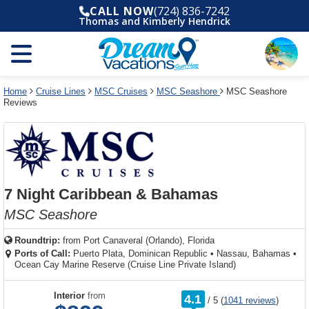
Select
To
Select
To
CALL NOW
(724) 836-7242
departure
close
a
close
Thomas and Kimberly Hendrick
month
the
deck
the
and
dialog
year
window
plan
dialog
and
without
and
window
use
applying
use
without
the
filter
the
applying
apply
use
filter
cancel
select
deck
Home
Cruise Lines
MSC Cruises
MSC Seashore
MSC Seashore
link
Reviews
deck
plan
link
changes
use
cancel
7 Night Caribbean & Bahamas
MSC Seashore
Roundtrip:
from
Port Canaveral (Orlando), Florida
Ports of Call:
Puerto Plata, Dominican Republic
•
Nassau, Bahamas
•
Ocean Cay Marine Reserve (Cruise Line Private Island)
rating
Interior
from
4.1
/
5
(
1041 reviews
)
out