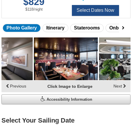
$829
of
per
$118
/
night
Select Dates Now
Photo Gallery
Itinerary
Staterooms
Onboard 
Skip
photo
gallery
Previous
Next
Click Image to Enlarge
Accessibility Information
Select Your Sailing Date