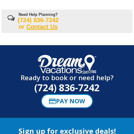
Need Help Planning?
(724) 836-7242
or
Contact Us
Ready to book or need help?
(724) 836-7242
PAY NOW
Sign up for exclusive deals!