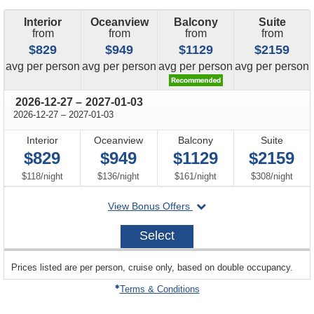
Interior
Oceanview
Balcony
Suite
from
from
from
from
$829
$949
$1129
$2159
price
price
price
price
avg
per person
avg
per person
avg
per person
avg
per person
through
2026-12-27
–
2027-01-03
through
2026-12-27
–
2027-01-03
Interior
Oceanview
Balcony
Suite
$829
$949
$1129
$2159
per
per
per
per
$118
/
night
$136
/
night
$161
/
night
$308
/
night
departing
View Bonus Offers
on
2026-
Select
12-
27
sailing
Prices listed are per person, cruise only, based on double occupancy.
departing
on
Terms & Conditions