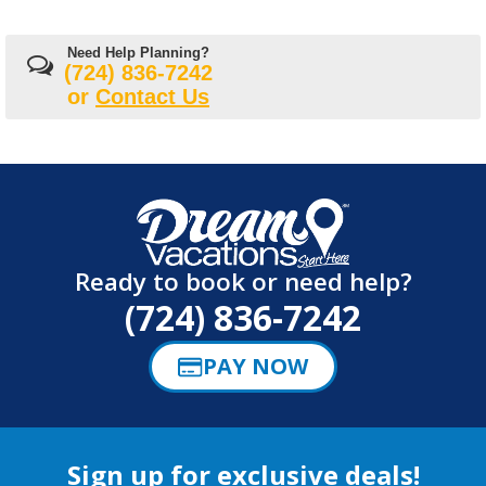
Need Help Planning?
(724) 836-7242
or
Contact Us
Ready to book or need help?
(724) 836-7242
PAY NOW
Sign up for exclusive deals!