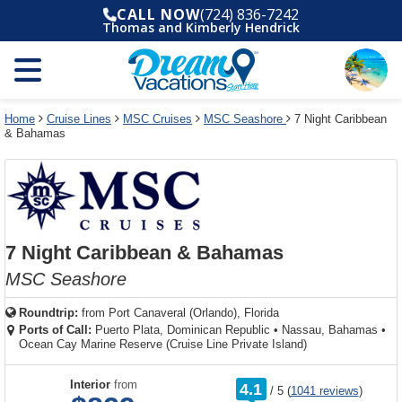
Select
To
Select
To
CALL NOW
(724) 836-7242
departure
close
a
close
Thomas and Kimberly Hendrick
month
the
deck
the
and
dialog
year
window
plan
dialog
and
without
and
window
use
applying
use
without
the
filter
the
applying
apply
use
filter
cancel
select
deck
Home
Cruise Lines
MSC Cruises
MSC Seashore
7 Night Caribbean
link
& Bahamas
deck
plan
link
changes
use
cancel
7 Night Caribbean & Bahamas
MSC Seashore
Roundtrip:
from
Port Canaveral (Orlando), Florida
Ports of Call:
Puerto Plata, Dominican Republic
•
Nassau, Bahamas
•
Ocean Cay Marine Reserve (Cruise Line Private Island)
rating
Interior
from
4.1
/
5
(
1041 reviews
)
out