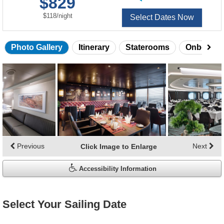
$829
of
per
$118
/
night
Select Dates Now
Photo Gallery
Itinerary
Staterooms
Onboard 
Skip
photo
gallery
Previous
Next
Click Image to Enlarge
Accessibility Information
Select Your Sailing Date