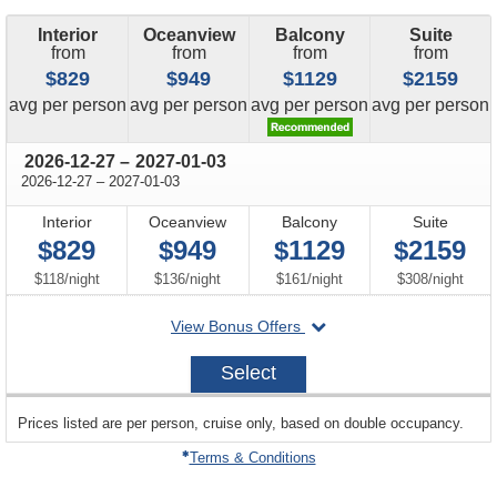
Interior
Oceanview
Balcony
Suite
from
from
from
from
$829
$949
$1129
$2159
price
price
price
price
avg
per person
avg
per person
avg
per person
avg
per person
through
2026-12-27
–
2027-01-03
through
2026-12-27
–
2027-01-03
Interior
Oceanview
Balcony
Suite
$829
$949
$1129
$2159
per
per
per
per
$118
/
night
$136
/
night
$161
/
night
$308
/
night
departing
View Bonus Offers
on
2026-
Select
12-
27
sailing
Prices listed are per person, cruise only, based on double occupancy.
departing
on
Terms & Conditions