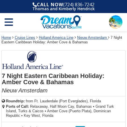
Select
To
Select
To
CALL NOW
(724) 836-7242
departure
close
a
close
Thomas and Kimberly Hendrick
month
the
deck
the
and
dialog
year
window
plan
dialog
and
without
and
window
use
applying
use
without
the
filter
the
applying
apply
use
filter
cancel
select
deck
Home
Cruise Lines
Holland America Line
Nieuw Amsterdam
7 Night
link
Eastern Caribbean Holiday: Amber Cove & Bahamas
deck
plan
link
changes
use
cancel
7 Night Eastern Caribbean Holiday:
Amber Cove & Bahamas
Nieuw Amsterdam
Roundtrip:
from
Ft. Lauderdale (Port Everglades), Florida
Ports of Call:
Relaxaway, Half Moon Cay, Bahamas
•
Grand Turk
Island, Turks & Caicos
•
Amber Cove (Puerto Plata), Dominican
Republic
•
Key West, Florida