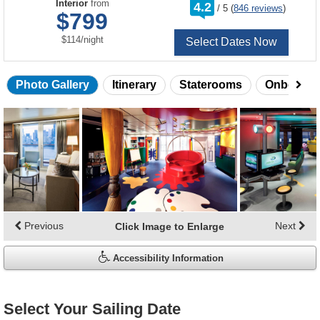
rating
Interior
from
4.2
/
5
(
846 reviews
)
out
$799
of
per
$114
/
night
Select Dates Now
Photo Gallery
Itinerary
Staterooms
Onboard 
Skip
photo
gallery
Previous
Next
Click Image to Enlarge
Accessibility Information
Select Your Sailing Date