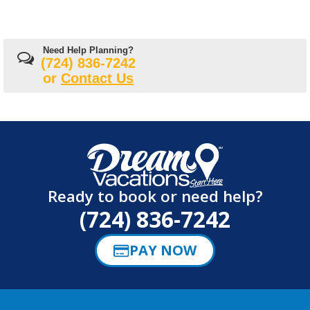
Need Help Planning?
(724) 836-7242
or
Contact Us
Ready to book or need help?
(724) 836-7242
PAY NOW