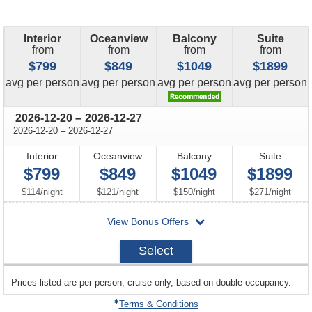
Interior
Oceanview
Balcony
Suite
from
from
from
from
$799
$849
$1049
$1899
price
price
price
price
avg
per person
avg
per person
avg
per person
avg
per person
through
2026-12-20
–
2026-12-27
through
2026-12-20
–
2026-12-27
Interior
Oceanview
Balcony
Suite
$799
$849
$1049
$1899
per
per
per
per
$114
/
night
$121
/
night
$150
/
night
$271
/
night
departing
View Bonus Offers
on
2026-
Select
12-
20
sailing
Prices listed are per person, cruise only, based on double occupancy.
departing
on
Terms & Conditions