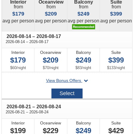
Interior
Oceanview
Balcony
Suite
from
from
from
from
$179
$209
$249
$399
price
price
price
price
avg
per person
avg
per person
avg
per person
avg
per person
through
2026-08-14
–
2026-08-17
through
2026-08-14
–
2026-08-17
Interior
Oceanview
Balcony
Suite
$179
$209
$249
$399
per
per
per
per
$60
/
night
$70
/
night
$83
/
night
$133
/
night
departing
View Bonus Offers
on
2026-
Select
08-
14
through
2026-08-21
–
2026-08-24
through
2026-08-21
–
2026-08-24
Interior
Oceanview
Balcony
Suite
$199
$229
$249
$429