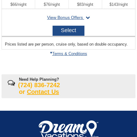
per
per
per
per
$66
/
night
$76
/
night
$83
/
night
$143
/
night
departing
View Bonus Offers
on
2026-
Select
08-
21
sailing
Prices listed are per person, cruise only, based on double occupancy.
departing
on
Terms & Conditions
Need Help Planning?
(724) 836-7242
or
Contact Us