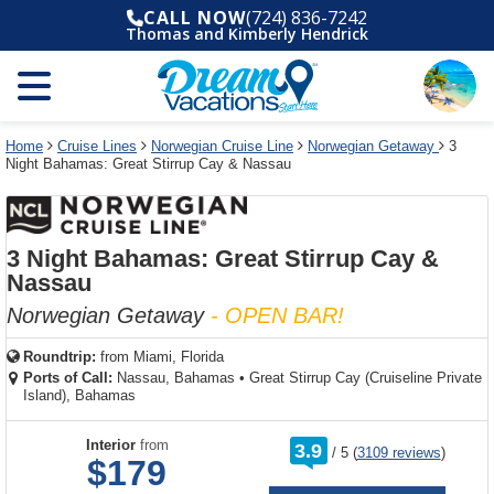
Select
To
Select
To
CALL NOW
(724) 836-7242
departure
close
a
close
Thomas and Kimberly Hendrick
month
the
deck
the
and
dialog
year
window
plan
dialog
and
without
and
window
use
applying
use
without
the
filter
the
applying
apply
use
filter
cancel
select
deck
Home
Cruise Lines
Norwegian Cruise Line
Norwegian Getaway
3
link
Night Bahamas: Great Stirrup Cay & Nassau
deck
plan
link
changes
use
cancel
3 Night Bahamas: Great Stirrup Cay &
Nassau
Norwegian Getaway
- OPEN BAR!
Roundtrip:
from
Miami, Florida
Ports of Call:
Nassau, Bahamas
•
Great Stirrup Cay (Cruiseline Private
Island), Bahamas
rating
Interior
from
3.9
/
5
(
3109 reviews
)
out
$179
of