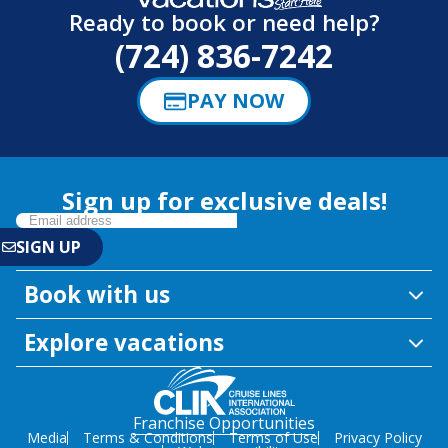
Ready to book or need help?
(724) 836-7242
PAY NOW
Sign up for exclusive deals!
Book with us
Explore vacations
Franchise Opportunities
Media
Terms & Conditions
Terms of Use
Privacy Policy