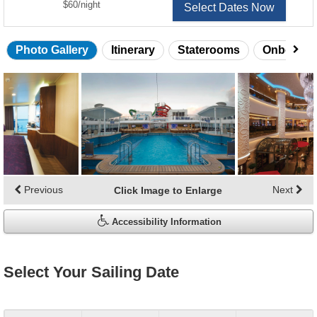
per
$60
/
night
Select Dates Now
Photo Gallery
Itinerary
Staterooms
Onboard 
Skip
photo
gallery
Previous
Next
Click Image to Enlarge
Accessibility Information
Select Your Sailing Date