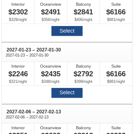
Interior
Oceanview
Balcony
Suite
$2302
$2491
$2841
$6166
per
per
per
per
$329
/
night
$356
/
night
$406
/
night
$881
/
night
Select
through
2027-01-23
–
2027-01-30
through
2027-01-23
–
2027-01-30
Interior
Oceanview
Balcony
Suite
$2246
$2435
$2792
$6166
per
per
per
per
$321
/
night
$348
/
night
$399
/
night
$881
/
night
Select
through
2027-02-06
–
2027-02-13
through
2027-02-06
–
2027-02-13
Interior
Oceanview
Balcony
Suite