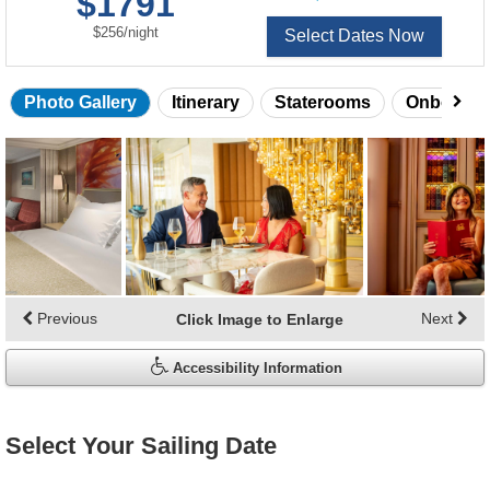
$1791
of
per
$256
/
night
Select Dates Now
Photo Gallery
Itinerary
Staterooms
Onboard 
Skip
photo
gallery
Previous
Next
Click Image to Enlarge
Accessibility Information
Select Your Sailing Date