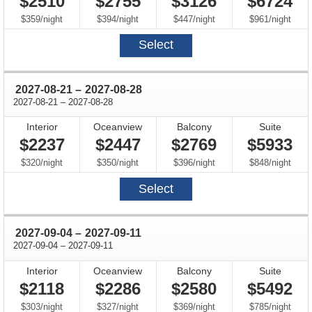
$2510
$2755
$3126
$6724
per
per
per
per
$359
/
night
$394
/
night
$447
/
night
$961
/
night
Select
through
2027-08-21
–
2027-08-28
through
2027-08-21
–
2027-08-28
Interior
Oceanview
Balcony
Suite
$2237
$2447
$2769
$5933
per
per
per
per
$320
/
night
$350
/
night
$396
/
night
$848
/
night
Select
through
2027-09-04
–
2027-09-11
through
2027-09-04
–
2027-09-11
Interior
Oceanview
Balcony
Suite
$2118
$2286
$2580
$5492
per
per
per
per
$303
/
night
$327
/
night
$369
/
night
$785
/
night