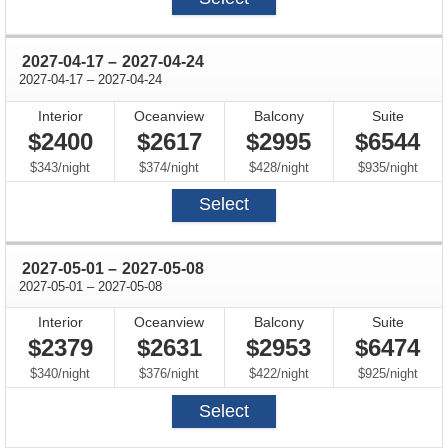
through
2027-04-17
–
2027-04-24
through
2027-04-17
–
2027-04-24
Interior
Oceanview
Balcony
Suite
$2400
$2617
$2995
$6544
per
per
per
per
$343
/
night
$374
/
night
$428
/
night
$935
/
night
Select
through
2027-05-01
–
2027-05-08
through
2027-05-01
–
2027-05-08
Interior
Oceanview
Balcony
Suite
$2379
$2631
$2953
$6474
per
per
per
per
$340
/
night
$376
/
night
$422
/
night
$925
/
night
Select