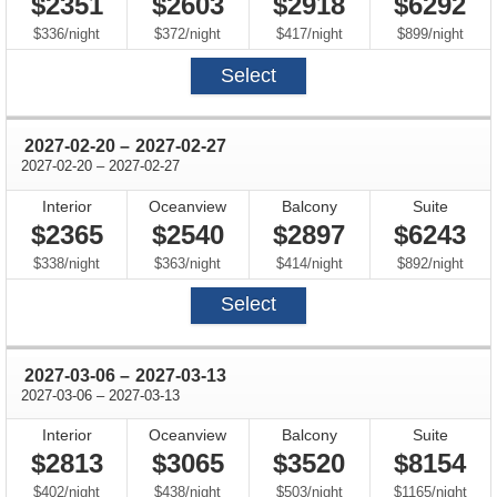
$2351
$2603
$2918
$6292
per
per
per
per
$336
/
night
$372
/
night
$417
/
night
$899
/
night
Select
through
2027-02-20
–
2027-02-27
through
2027-02-20
–
2027-02-27
Interior
Oceanview
Balcony
Suite
$2365
$2540
$2897
$6243
per
per
per
per
$338
/
night
$363
/
night
$414
/
night
$892
/
night
Select
through
2027-03-06
–
2027-03-13
through
2027-03-06
–
2027-03-13
Interior
Oceanview
Balcony
Suite
$2813
$3065
$3520
$8154
per
per
per
per
$402
/
night
$438
/
night
$503
/
night
$1165
/
night