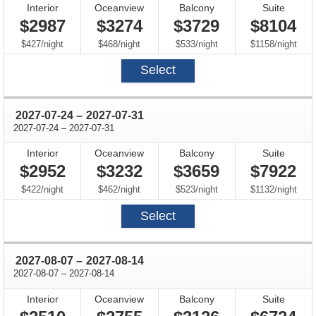
Interior
Oceanview
Balcony
Suite
$2987
$3274
$3729
$8104
per
per
per
per
$427
/
night
$468
/
night
$533
/
night
$1158
/
night
Select
through
2027-07-24
–
2027-07-31
through
2027-07-24
–
2027-07-31
Interior
Oceanview
Balcony
Suite
$2952
$3232
$3659
$7922
per
per
per
per
$422
/
night
$462
/
night
$523
/
night
$1132
/
night
Select
through
2027-08-07
–
2027-08-14
through
2027-08-07
–
2027-08-14
Interior
Oceanview
Balcony
Suite