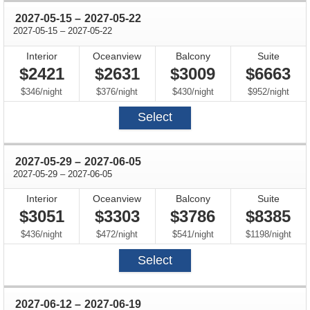
through
2027-05-15
–
2027-05-22
through
2027-05-15
–
2027-05-22
Interior
Oceanview
Balcony
Suite
$2421
$2631
$3009
$6663
per
per
per
per
$346
/
night
$376
/
night
$430
/
night
$952
/
night
Select
through
2027-05-29
–
2027-06-05
through
2027-05-29
–
2027-06-05
Interior
Oceanview
Balcony
Suite
$3051
$3303
$3786
$8385
per
per
per
per
$436
/
night
$472
/
night
$541
/
night
$1198
/
night
Select
through
2027-06-12
–
2027-06-19