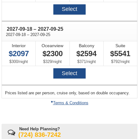
Select
through
2027-09-18
–
2027-09-25
through
2027-09-18
–
2027-09-25
Interior
Oceanview
Balcony
Suite
$2097
$2300
$2594
$5541
per
per
per
per
$300
/
night
$329
/
night
$371
/
night
$792
/
night
Select
sailing
Prices listed are per person, cruise only, based on double occupancy.
departing
on
Terms & Conditions
Need Help Planning?
(724) 836-7242