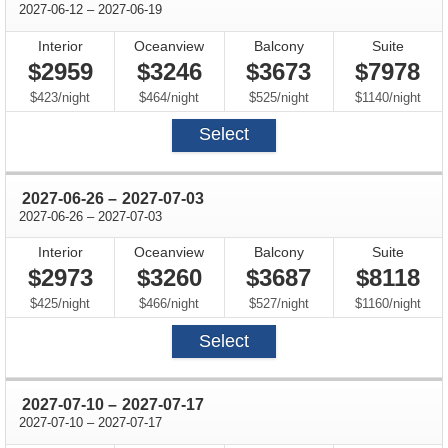
through
2027-06-12
–
2027-06-19
Interior
Oceanview
Balcony
Suite
$2959
$3246
$3673
$7978
per
per
per
per
$423
/
night
$464
/
night
$525
/
night
$1140
/
night
Select
through
2027-06-26
–
2027-07-03
through
2027-06-26
–
2027-07-03
Interior
Oceanview
Balcony
Suite
$2973
$3260
$3687
$8118
per
per
per
per
$425
/
night
$466
/
night
$527
/
night
$1160
/
night
Select
through
2027-07-10
–
2027-07-17
through
2027-07-10
–
2027-07-17