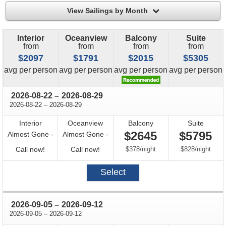
filter
View Sailings by Month
Interior
Oceanview
Balcony
Suite
from
from
from
from
$2097
$1791
$2015
$5305
price
price
price
price
avg
per person
avg
per person
avg
per person
avg
per person
through
2026-08-22
–
2026-08-29
through
2026-08-22
–
2026-08-29
Interior
Oceanview
Balcony
Suite
$2645
$5795
Almost Gone -
Almost Gone -
Call
Call
per
per
Call now!
Call now!
$378
/
night
$828
/
night
for
for
Select
availability
availability
through
2026-09-05
–
2026-09-12
through
2026-09-05
–
2026-09-12