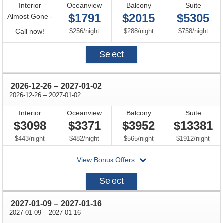
Interior
Oceanview
Balcony
Suite
$1791
$2015
$5305
Almost Gone -
Call
per
per
per
Call now!
$256
/
night
$288
/
night
$758
/
night
for
Select
availability
through
2026-12-26
–
2027-01-02
through
2026-12-26
–
2027-01-02
Interior
Oceanview
Balcony
Suite
$3098
$3371
$3952
$13381
per
per
per
per
$443
/
night
$482
/
night
$565
/
night
$1912
/
night
departing
View Bonus Offers
on
2026-
Select
12-
26
through
2027-01-09
–
2027-01-16
through
2027-01-09
–
2027-01-16