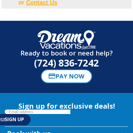
or
Contact Us
Ready to book or need help?
(724) 836-7242
PAY NOW
Sign up for exclusive deals!