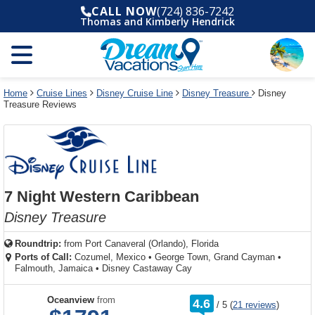
Select
To
Select
To
CALL NOW
(724) 836-7242
departure
close
a
close
Thomas and Kimberly Hendrick
month
the
deck
the
and
dialog
year
window
plan
dialog
and
without
and
window
use
applying
use
without
the
filter
the
applying
apply
use
filter
cancel
select
deck
Home
Cruise Lines
Disney Cruise Line
Disney Treasure
Disney
link
Treasure Reviews
deck
plan
link
changes
use
cancel
7 Night Western Caribbean
Disney Treasure
Roundtrip:
from
Port Canaveral (Orlando), Florida
Ports of Call:
Cozumel, Mexico
•
George Town, Grand Cayman
•
Falmouth, Jamaica
•
Disney Castaway Cay
rating
Oceanview
from
4.6
/
5
(
21 reviews
)
out