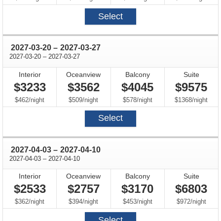
Select
through
2027-03-20
–
2027-03-27
through
2027-03-20
–
2027-03-27
Interior
Oceanview
Balcony
Suite
$3233
$3562
$4045
$9575
per
per
per
per
$462
/
night
$509
/
night
$578
/
night
$1368
/
night
Select
through
2027-04-03
–
2027-04-10
through
2027-04-03
–
2027-04-10
Interior
Oceanview
Balcony
Suite
$2533
$2757
$3170
$6803
per
per
per
per
$362
/
night
$394
/
night
$453
/
night
$972
/
night
Select