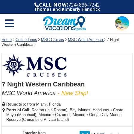
Select
To
Select
To
CALL NOW
(724) 836-7242
departure
close
a
close
Thomas and Kimberly Hendrick
month
the
deck
the
and
dialog
year
window
plan
dialog
and
without
and
window
use
applying
use
without
the
filter
the
applying
apply
use
filter
cancel
select
deck
Home
Cruise Lines
MSC Cruises
MSC World America
7 Night
link
Western Caribbean
deck
plan
link
changes
use
cancel
7 Night Western Caribbean
MSC World America
- New Ship!
Roundtrip:
from
Miami, Florida
Ports of Call:
Roatan (Isla Roatan), Bay Islands, Honduras
•
Costa
Maya (Mahahual), Mexico
•
Cozumel, Mexico
•
Ocean Cay Marine
Reserve (Cruise Line Private Island)
rating
Interior
from