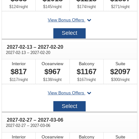
per
per
per
per
$124
/
night
$145
/
night
$174
/
night
$271
/
night
departing
View Bonus Offers
on
2027-
Select
01-
30
through
2027-02-13
–
2027-02-20
through
2027-02-13
–
2027-02-20
Interior
Oceanview
Balcony
Suite
$817
$967
$1167
$2097
per
per
per
per
$117
/
night
$138
/
night
$167
/
night
$300
/
night
departing
View Bonus Offers
on
2027-
Select
02-
13
through
2027-02-27
–
2027-03-06
through
2027-02-27
–
2027-03-06
Interior
Oceanview
Balcony
Suite