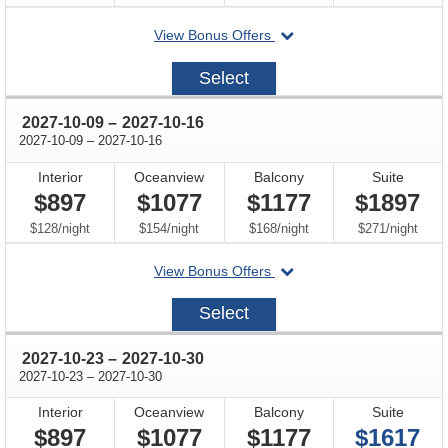
departing
View Bonus Offers
on
2027-
Select
09-
25
through
2027-10-09
–
2027-10-16
through
2027-10-09
–
2027-10-16
Interior
Oceanview
Balcony
Suite
$897
$1077
$1177
$1897
per
per
per
per
$128
/
night
$154
/
night
$168
/
night
$271
/
night
departing
View Bonus Offers
on
2027-
Select
10-
09
through
2027-10-23
–
2027-10-30
through
2027-10-23
–
2027-10-30
Interior
Oceanview
Balcony
Suite
$897
$1077
$1177
$1617