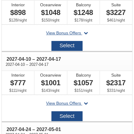
Interior
Oceanview
Balcony
Suite
$898
$1048
$1248
$3227
per
per
per
per
$128
/
night
$150
/
night
$178
/
night
$461
/
night
departing
View Bonus Offers
on
2027-
Select
03-
27
through
2027-04-10
–
2027-04-17
through
2027-04-10
–
2027-04-17
Interior
Oceanview
Balcony
Suite
$777
$1001
$1057
$2317
per
per
per
per
$111
/
night
$143
/
night
$151
/
night
$331
/
night
departing
View Bonus Offers
on
2027-
Select
04-
10
through
2027-04-24
–
2027-05-01