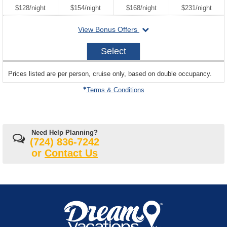
per
per
per
per
$128
/
night
$154
/
night
$168
/
night
$231
/
night
departing
View Bonus Offers
on
2027-
Select
10-
23
sailing
Prices listed are per person, cruise only, based on double occupancy.
departing
on
Terms & Conditions
Need Help Planning?
(724) 836-7242
or
Contact Us