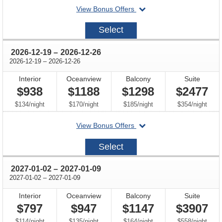
departing
View Bonus Offers
on
2026-
Select
12-
05
through
2026-12-19
–
2026-12-26
through
2026-12-19
–
2026-12-26
Interior
Oceanview
Balcony
Suite
$938
$1188
$1298
$2477
per
per
per
per
$134
/
night
$170
/
night
$185
/
night
$354
/
night
departing
View Bonus Offers
on
2026-
Select
12-
19
through
2027-01-02
–
2027-01-09
through
2027-01-02
–
2027-01-09
Interior
Oceanview
Balcony
Suite
$797
$947
$1147
$3907
per
per
per
per
$114
/
night
$135
/
night
$164
/
night
$558
/
night