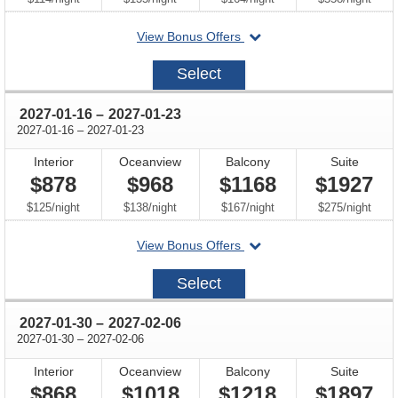
departing
View Bonus Offers
on
2027-
Select
01-
02
through
2027-01-16
–
2027-01-23
through
2027-01-16
–
2027-01-23
Interior
Oceanview
Balcony
Suite
$878
$968
$1168
$1927
per
per
per
per
$125
/
night
$138
/
night
$167
/
night
$275
/
night
departing
View Bonus Offers
on
2027-
Select
01-
16
through
2027-01-30
–
2027-02-06
through
2027-01-30
–
2027-02-06
Interior
Oceanview
Balcony
Suite
$868
$1018
$1218
$1897