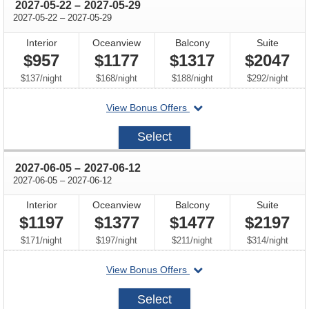
through
2027-05-22
–
2027-05-29
through
2027-05-22
–
2027-05-29
Interior
Oceanview
Balcony
Suite
$957
$1177
$1317
$2047
per
per
per
per
$137
/
night
$168
/
night
$188
/
night
$292
/
night
departing
View Bonus Offers
on
2027-
Select
05-
22
through
2027-06-05
–
2027-06-12
through
2027-06-05
–
2027-06-12
Interior
Oceanview
Balcony
Suite
$1197
$1377
$1477
$2197
per
per
per
per
$171
/
night
$197
/
night
$211
/
night
$314
/
night
departing
View Bonus Offers
on
2027-
Select
06-
05