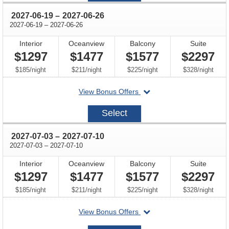
through
2027-06-19
–
2027-06-26
through
2027-06-19
–
2027-06-26
Interior
Oceanview
Balcony
Suite
$1297
$1477
$1577
$2297
per
per
per
per
$185
/
night
$211
/
night
$225
/
night
$328
/
night
departing
View Bonus Offers
on
2027-
Select
06-
19
through
2027-07-03
–
2027-07-10
through
2027-07-03
–
2027-07-10
Interior
Oceanview
Balcony
Suite
$1297
$1477
$1577
$2297
per
per
per
per
$185
/
night
$211
/
night
$225
/
night
$328
/
night
departing
View Bonus Offers
on
2027-