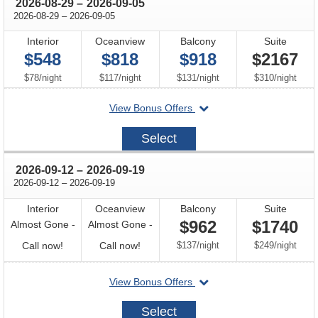
through
2026-08-29
–
2026-09-05
through
2026-08-29
–
2026-09-05
Interior
Oceanview
Balcony
Suite
$548
$818
$918
$2167
per
per
per
per
$78
/
night
$117
/
night
$131
/
night
$310
/
night
departing
View Bonus Offers
on
2026-
Select
08-
29
through
2026-09-12
–
2026-09-19
through
2026-09-12
–
2026-09-19
Interior
Oceanview
Balcony
Suite
$962
$1740
Almost Gone -
Almost Gone -
Call
Call
per
per
Call now!
Call now!
$137
/
night
$249
/
night
for
for
departing
View Bonus Offers
availability
availability
on
2026-
Select
09-