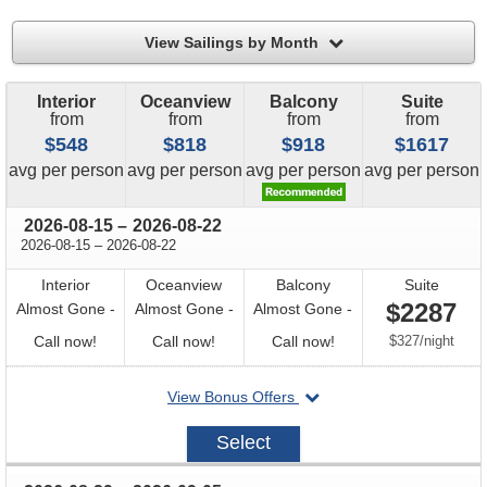
filter
View Sailings by Month
Interior
Oceanview
Balcony
Suite
from
from
from
from
$548
$818
$918
$1617
price
price
price
price
avg
per person
avg
per person
avg
per person
avg
per person
through
2026-08-15
–
2026-08-22
through
2026-08-15
–
2026-08-22
Interior
Oceanview
Balcony
Suite
$2287
Almost Gone -
Almost Gone -
Almost Gone -
Call
Call
Call
per
Call now!
Call now!
Call now!
$327
/
night
for
for
for
departing
View Bonus Offers
availability
availability
availability
on
2026-
Select
08-
15