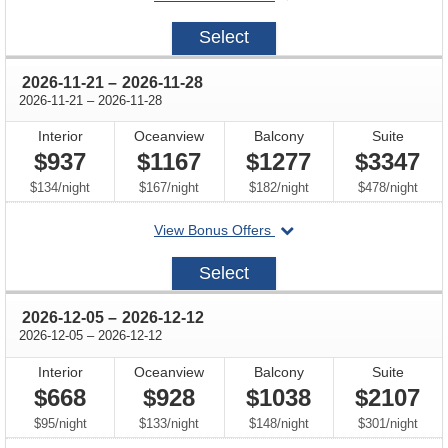
on
2026-
Select
11-
07
through
2026-11-21
–
2026-11-28
through
2026-11-21
–
2026-11-28
Interior
Oceanview
Balcony
Suite
$937
$1167
$1277
$3347
per
per
per
per
$134
/
night
$167
/
night
$182
/
night
$478
/
night
departing
View Bonus Offers
on
2026-
Select
11-
21
through
2026-12-05
–
2026-12-12
through
2026-12-05
–
2026-12-12
Interior
Oceanview
Balcony
Suite
$668
$928
$1038
$2107
per
per
per
per
$95
/
night
$133
/
night
$148
/
night
$301
/
night