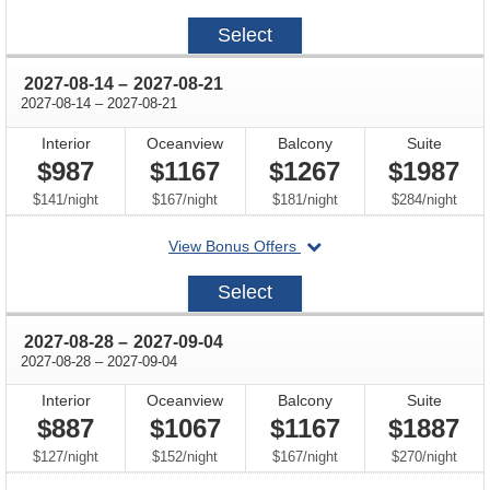
on
2027-
Select
07-
31
through
2027-08-14
–
2027-08-21
through
2027-08-14
–
2027-08-21
Interior
Oceanview
Balcony
Suite
$987
$1167
$1267
$1987
per
per
per
per
$141
/
night
$167
/
night
$181
/
night
$284
/
night
departing
View Bonus Offers
on
2027-
Select
08-
14
through
2027-08-28
–
2027-09-04
through
2027-08-28
–
2027-09-04
Interior
Oceanview
Balcony
Suite
$887
$1067
$1167
$1887
per
per
per
per
$127
/
night
$152
/
night
$167
/
night
$270
/
night