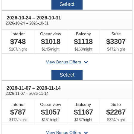
Select
10-
10
through
2026-10-24
–
2026-10-31
through
2026-10-24
–
2026-10-31
Interior
Oceanview
Balcony
Suite
$748
$1018
$1118
$3307
per
per
per
per
$107
/
night
$145
/
night
$160
/
night
$472
/
night
departing
View Bonus Offers
on
2026-
Select
10-
24
through
2026-11-07
–
2026-11-14
through
2026-11-07
–
2026-11-14
Interior
Oceanview
Balcony
Suite
$787
$1057
$1167
$2267
per
per
per
per
$112
/
night
$151
/
night
$167
/
night
$324
/
night
departing
View Bonus Offers