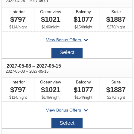
through
2027-04-24
–
2027-05-01
Interior
Oceanview
Balcony
Suite
$797
$1021
$1077
$1887
per
per
per
per
$114
/
night
$146
/
night
$154
/
night
$270
/
night
departing
View Bonus Offers
on
2027-
Select
04-
24
through
2027-05-08
–
2027-05-15
through
2027-05-08
–
2027-05-15
Interior
Oceanview
Balcony
Suite
$797
$1021
$1077
$1887
per
per
per
per
$114
/
night
$146
/
night
$154
/
night
$270
/
night
departing
View Bonus Offers
on
2027-
Select
05-
08