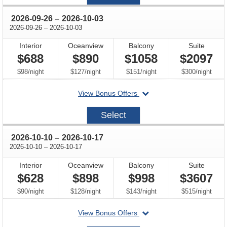
12
through
2026-09-26
–
2026-10-03
through
2026-09-26
–
2026-10-03
Interior
Oceanview
Balcony
Suite
$688
$890
$1058
$2097
per
per
per
per
$98
/
night
$127
/
night
$151
/
night
$300
/
night
departing
View Bonus Offers
on
2026-
Select
09-
26
through
2026-10-10
–
2026-10-17
through
2026-10-10
–
2026-10-17
Interior
Oceanview
Balcony
Suite
$628
$898
$998
$3607
per
per
per
per
$90
/
night
$128
/
night
$143
/
night
$515
/
night
departing
View Bonus Offers
on
2026-