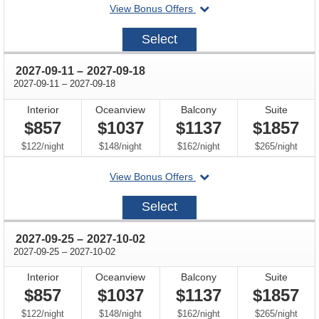
departing
View Bonus Offers
on
2027-
Select
08-
28
through
2027-09-11
–
2027-09-18
through
2027-09-11
–
2027-09-18
Interior
Oceanview
Balcony
Suite
$857
$1037
$1137
$1857
per
per
per
per
$122
/
night
$148
/
night
$162
/
night
$265
/
night
departing
View Bonus Offers
on
2027-
Select
09-
11
through
2027-09-25
–
2027-10-02
through
2027-09-25
–
2027-10-02
Interior
Oceanview
Balcony
Suite
$857
$1037
$1137
$1857
per
per
per
per
$122
/
night
$148
/
night
$162
/
night
$265
/
night