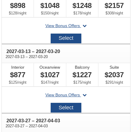
$898
$1048
$1248
$2157
per
per
per
per
$128
/
night
$150
/
night
$178
/
night
$308
/
night
departing
View Bonus Offers
on
2027-
Select
02-
27
through
2027-03-13
–
2027-03-20
through
2027-03-13
–
2027-03-20
Interior
Oceanview
Balcony
Suite
$877
$1027
$1227
$2037
per
per
per
per
$125
/
night
$147
/
night
$175
/
night
$291
/
night
departing
View Bonus Offers
on
2027-
Select
03-
13
through
2027-03-27
–
2027-04-03
through
2027-03-27
–
2027-04-03