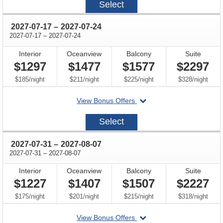
Select
07-
03
through
2027-07-17
–
2027-07-24
through
2027-07-17
–
2027-07-24
Interior
Oceanview
Balcony
Suite
$1297
$1477
$1577
$2297
per
per
per
per
$185
/
night
$211
/
night
$225
/
night
$328
/
night
departing
View Bonus Offers
on
2027-
Select
07-
17
through
2027-07-31
–
2027-08-07
through
2027-07-31
–
2027-08-07
Interior
Oceanview
Balcony
Suite
$1227
$1407
$1507
$2227
per
per
per
per
$175
/
night
$201
/
night
$215
/
night
$318
/
night
departing
View Bonus Offers