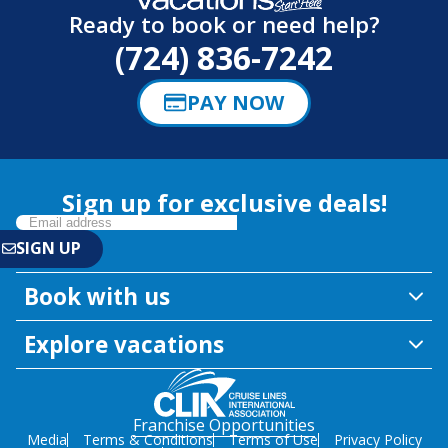
Ready to book or need help?
(724) 836-7242
PAY NOW
Sign up for exclusive deals!
Book with us
Explore vacations
Franchise Opportunities
Media
Terms & Conditions
Terms of Use
Privacy Policy