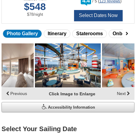
4.4
/
5
(
123 reviews
)
out
$548
of
per
$78
/
night
Select Dates Now
Photo Gallery
Itinerary
Staterooms
Onboard 
Skip
photo
gallery
Previous
Next
Click Image to Enlarge
Accessibility Information
Select Your Sailing Date