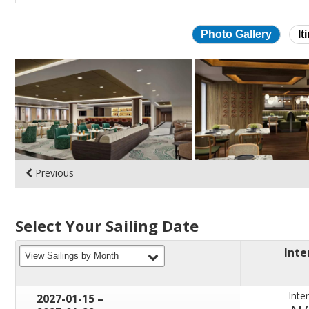
Photo Gallery
It
Skip
photo
gallery
Previous
Select Your Sailing Date
Inte
filter
View Sailings by Month
Inter
through
2027-01-15
–