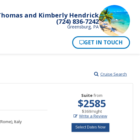
Thomas and Kimberly Hendrick
(724) 836-7242
Greensburg, PA
Pay Now
Cruise Search
Suite
from
$2585
per
$369
/
night
Write a Review
Rome), Italy
Select Dates Now