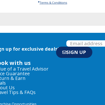
Terms & Conditions
gn up for exclusive deals!
SIGN UP
ook with us
lue of a Travel Advisor
ice Guarantee
turn & Earn
als
out Us
avel Tips & FAQs
nchise Opportunities