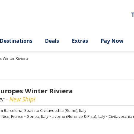
ury
Destinations
Deals
Extras
s Winter Riviera
Europes Winter Riviera
er
- New Ship!
om
Barcelona, Spain to Civitavecchia (Rome), Italy
:
Nice, France
•
Genoa, Italy
•
Livorno (Florence & Pisa), Italy
•
Civitavecchia (