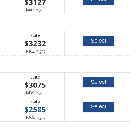
$3127
able
per
$447
/
night
Suite
Select
$3232
able
per
$462
/
night
Suite
Select
$3075
able
per
$439
/
night
Suite
Select
$2585
able
per
$369
/
night