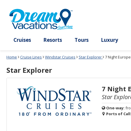
Select
To
Select
To
departure
close
a
close
month
the
deck
the
and
dialog
year
window
plan
dialog
and
without
and
window
use
applying
use
without
the
filter
the
applying
apply
use
filter
cancel
select
deck
link
deck
plan
Cruises
Resorts
Tours
Lux
link
changes
use
Home
Cruise Lines
Windstar Cruises
Star Explorer
7 Night Europe
cancel
Star Explorer
7 Night 
Star Explor
One-way:
fr
Ports of Call