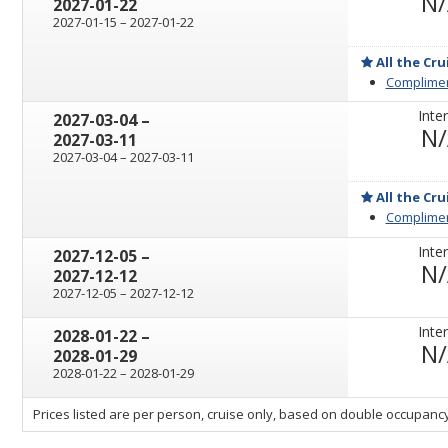
N
2027-01-22
through
2027-01-15
–
2027-01-22
All the Cru
Complimen
Inter
through
2027-03-04
–
N
2027-03-11
through
2027-03-04
–
2027-03-11
All the Cru
Complimen
Inter
through
2027-12-05
–
N
2027-12-12
through
2027-12-05
–
2027-12-12
Inter
through
2028-01-22
–
N
2028-01-29
through
2028-01-22
–
2028-01-29
sailing
Prices listed are per person, cruise only, based on double occupancy
departing
on