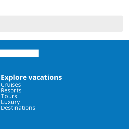
Explore vacations
Cruises
Resorts
Tours
Luxury
Destinations