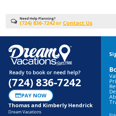
Need Help Planning?
(724) 836-7242
or
Contact Us
Si
B
Ready to book or need help?
Va
(724) 836-7242
Pr
Re
De
PAY NOW
Ab
Tr
Thomas and Kimberly Hendrick
Dream Vacations
Fra