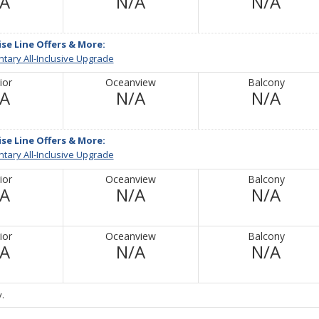
Not
Not
Not
/A
N/A
N/A
Available
Available
Avail
ise Line Offers & More:
tary All-Inclusive Upgrade
ior
Oceanview
Balcony
Not
Not
Not
/A
N/A
N/A
Available
Available
Avail
ise Line Offers & More:
tary All-Inclusive Upgrade
ior
Oceanview
Balcony
Not
Not
Not
/A
N/A
N/A
Available
Available
Avail
ior
Oceanview
Balcony
Not
Not
Not
/A
N/A
N/A
Available
Available
Avail
.