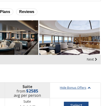
Plans
Reviews
Next
Suite
Hide Bonus Offers
$2585
from
price
avg
per person
Suite
Select