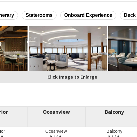
inerary
Staterooms
Onboard Experience
Deck 
Click Image to Enlarge
rior
Oceanview
Balcony
ior
Oceanview
Balcony