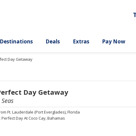
ury
Destinations
Deals
Extras
rfect Day Getaway
Perfect Day Getaway
e Seas
rom
Ft. Lauderdale (Port Everglades), Florida
:
Perfect Day At Coco Cay, Bahamas