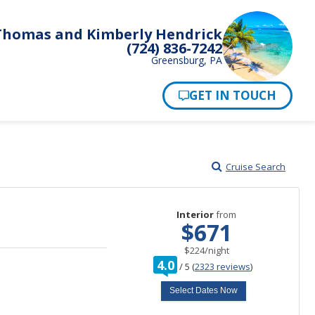
Thomas and Kimberly Hendrick
(724) 836-7242
Greensburg, PA
Pay Now
Cruise Search
Interior
from
$671
per
$224
/
night
rating
4.0
/
5
(
2323 reviews
)
out
of
Select Dates Now