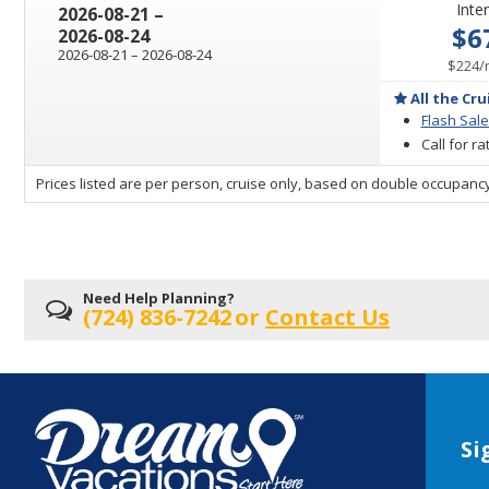
Inter
through
2026-08-21
–
$6
2026-08-24
through
2026-08-21
–
2026-08-24
$224
/
All the Cru
Flash Sale
Call for r
sailing
Prices listed are per person, cruise only, based on double occupancy
departing
on
Need Help Planning?
(724) 836-7242
or
Contact Us
Si