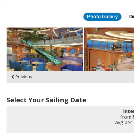
Photo Gallery
It
Skip
photo
gallery
Previous
Select Your Sailing Date
Inte
from
pric
avg
per