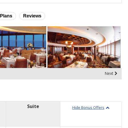
Plans
Reviews
Next
Suite
Hide Bonus Offers