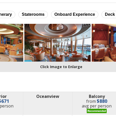
inerary
Staterooms
Onboard Experience
Deck 
Click Image to Enlarge
rior
Oceanview
Balcony
$671
$880
from
e
price
 person
avg
per person