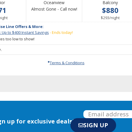
ior
Oceanview
Balcony
71
$880
Call
Almost Gone - Call now!
per
for
per
night
$293
/
night
availability
ise Line Offers & More:
: Up to $400 Instant Savings
- Ends today!
ates too low to show!
.
Terms & Conditions
gn up for exclusive deals!
SIGN UP