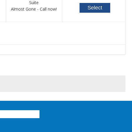
Suite
Select
Call
Almost Gone - Call now!
for
availability