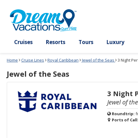
Select
To
Select
To
departure
close
a
close
month
the
deck
the
and
dialog
year
window
plan
dialog
and
without
and
window
use
applying
use
without
the
filter
the
applying
apply
use
filter
cancel
select
deck
link
deck
plan
Cruises
Resorts
Tours
Lux
link
changes
use
Home
Cruise Lines
Royal Caribbean
Jewel of the Seas
3 Night Pe
cancel
Jewel of the Seas
3 Night 
Jewel of th
Roundtrip:
f
Ports of Call