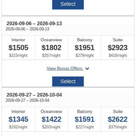
Select
availability
availability
avail
through
2026-09-06
–
2026-09-13
through
2026-09-06
–
2026-09-13
Interior
Oceanview
Balcony
Suite
$1505
$1802
$1951
$2923
per
per
per
per
$215
/
night
$257
/
night
$279
/
night
$418
/
night
departing
View Bonus Offers
on
2026-
Select
09-
06
through
2026-09-27
–
2026-10-04
through
2026-09-27
–
2026-10-04
Interior
Oceanview
Balcony
Suite
$1345
$1422
$1591
$2622
per
per
per
per
$192
/
night
$203
/
night
$227
/
night
$375
/
night