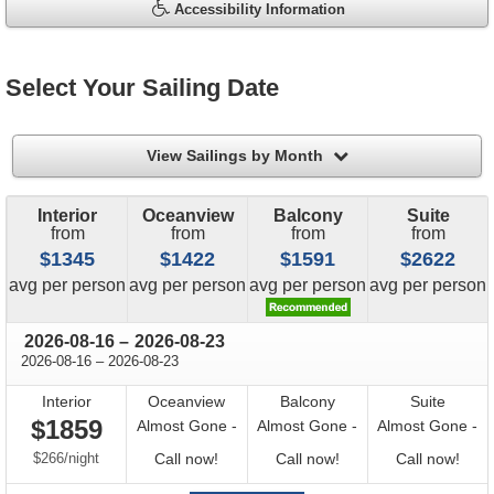
Accessibility Information
Select Your Sailing Date
filter
View Sailings by Month
Interior
Oceanview
Balcony
Suite
from
from
from
from
$1345
$1422
$1591
$2622
price
price
price
price
avg
per person
avg
per person
avg
per person
avg
per person
through
2026-08-16
–
2026-08-23
through
2026-08-16
–
2026-08-23
Interior
Oceanview
Balcony
Suite
$1859
Almost Gone -
Almost Gone -
Almost Gone -
per
Call
Call
Call
$266
/
night
Call now!
Call now!
Call now!
for
for
for