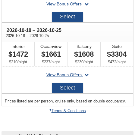
departing
View Bonus Offers
on
2026-
Select
09-
27
through
2026-10-18
–
2026-10-25
through
2026-10-18
–
2026-10-25
Interior
Oceanview
Balcony
Suite
$1472
$1661
$1608
$3304
per
per
per
per
$210
/
night
$237
/
night
$230
/
night
$472
/
night
departing
View Bonus Offers
on
2026-
Select
10-
18
sailing
Prices listed are per person, cruise only, based on double occupancy.
departing
on
Terms & Conditions