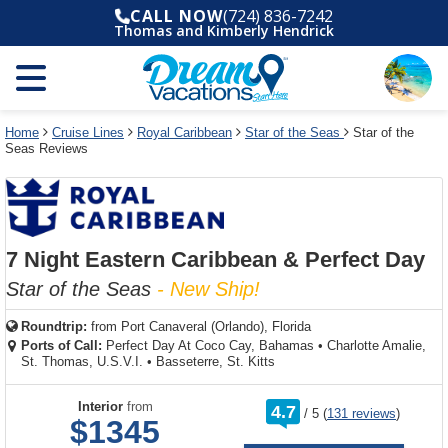
Select
To
Select
To
CALL NOW
(724) 836-7242
departure
close
a
close
Thomas and Kimberly Hendrick
month
the
deck
the
and
dialog
year
window
plan
dialog
and
without
and
window
use
applying
use
without
the
filter
the
applying
apply
use
filter
cancel
select
deck
Home
Cruise Lines
Royal Caribbean
Star of the Seas
Star of the
link
Seas Reviews
deck
plan
link
changes
use
cancel
7 Night Eastern Caribbean & Perfect Day
Star of the Seas
- New Ship!
Roundtrip:
from
Port Canaveral (Orlando), Florida
Ports of Call:
Perfect Day At Coco Cay, Bahamas
•
Charlotte Amalie,
St. Thomas, U.S.V.I.
•
Basseterre, St. Kitts
rating
Interior
from
4.7
/
5
(
131 reviews
)
out
$1345
of