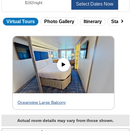
per
$192
/
night
Select Dates Now
Virtual Tours
Photo Gallery
Itinerary
Statero
Skip
virtual
tour
gallery
Oceanview Large Balcony
Actual room details may vary from those shown.