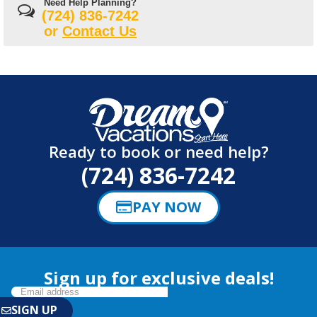
Need Help Planning?
(724) 836-7242
or
Contact Us
Ready to book or need help?
(724) 836-7242
PAY NOW
Sign up for exclusive deals!