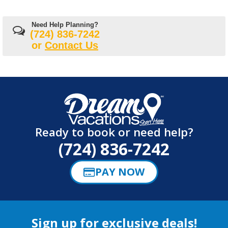
Need Help Planning?
(724) 836-7242
or
Contact Us
Ready to book or need help?
(724) 836-7242
PAY NOW
Sign up for exclusive deals!