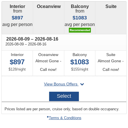
Interior
Oceanview
Balcony
Suite
from
from
$897
$1083
price
price
avg
per person
avg
per person
through
2026-08-09
–
2026-08-16
through
2026-08-09
–
2026-08-16
Interior
Oceanview
Balcony
Suite
$897
$1083
Almost Gone -
Almost Gone -
per
Call
per
Call
$128
/
night
Call now!
$155
/
night
Call now!
for
for
departing
View Bonus Offers
availability
avail
on
2026-
Select
08-
09
sailing
Prices listed are per person, cruise only, based on double occupancy.
departing
on
Terms & Conditions