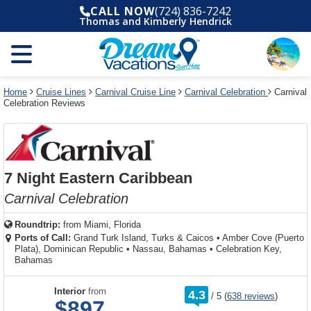
Select
To
Select
To
CALL NOW
(724) 836-7242
departure
close
a
close
Thomas and Kimberly Hendrick
month
the
deck
the
and
dialog
year
window
plan
dialog
and
without
and
window
use
applying
use
without
the
filter
the
applying
apply
use
filter
cancel
select
deck
Home
Cruise Lines
Carnival Cruise Line
Carnival Celebration
Carnival
link
Celebration Reviews
deck
plan
link
changes
use
cancel
7 Night Eastern Caribbean
Carnival Celebration
Roundtrip:
from
Miami, Florida
Ports of Call:
Grand Turk Island, Turks & Caicos
•
Amber Cove (Puerto
Plata), Dominican Republic
•
Nassau, Bahamas
•
Celebration Key,
Bahamas
rating
Interior
from
4.3
/
5
(
638 reviews
)
out
$897
of