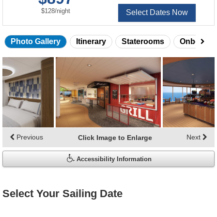
per
$128
/
night
Select Dates Now
Photo Gallery
Itinerary
Staterooms
Onboard 
Skip
photo
gallery
Previous
Next
Click Image to Enlarge
Accessibility Information
Select Your Sailing Date